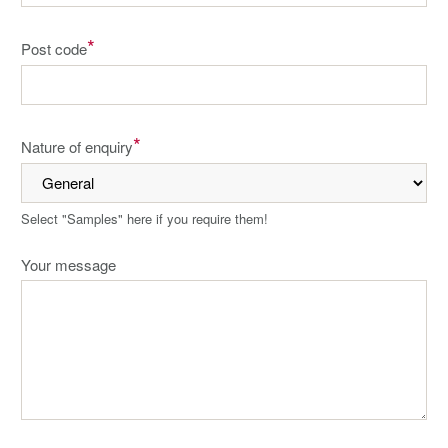
*
Post code
*
Nature of enquiry
Select "Samples" here if you require them!
Your message