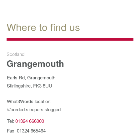
Where to find us
Scotland
Grangemouth
Earls Rd, Grangemouth,
Stirlingshire, FK3 8UU
What3Words location:
///corded.sleepers.slogged
Tel:
01324 666000
Fax: 01324 665464