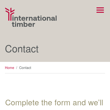
Contact
Home
/
Contact
Complete the form and we’ll