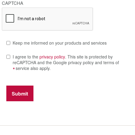
CAPTCHA
Keep me informed on your products and services
I agree to the
privacy policy
. This site is protected by
reCAPTCHA and the Google privacy policy and terms of
*
service also apply.
Submit