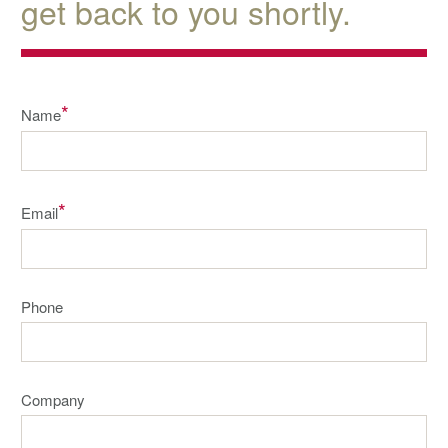
get back to you shortly.
*
Name
*
Email
Phone
Company