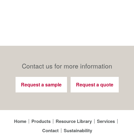
Contact us for more information
Request a sample
Request a quote
Home
Products
Resource Library
Services
Contact
Sustainability