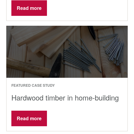
Read more
FEATURED CASE STUDY
Hardwood timber in home-building
Read more