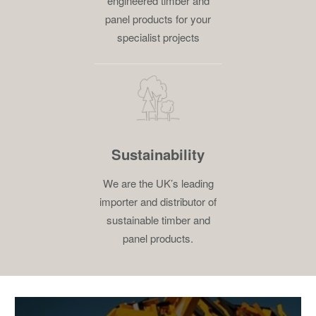
engineered timber and
panel products for your
specialist projects
Sustainability
We are the UK’s leading
importer and distributor of
sustainable timber and
panel products.