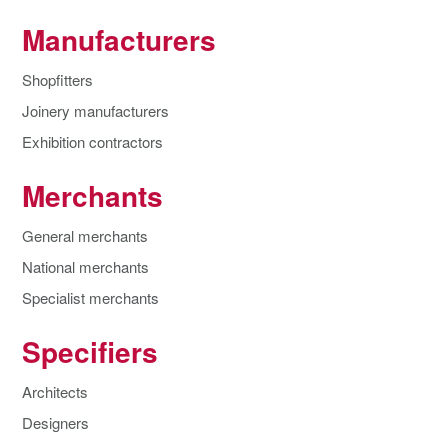
Manufacturers
Shopfitters
Joinery manufacturers
Exhibition contractors
Merchants
General merchants
National merchants
Specialist merchants
Specifiers
Architects
Designers