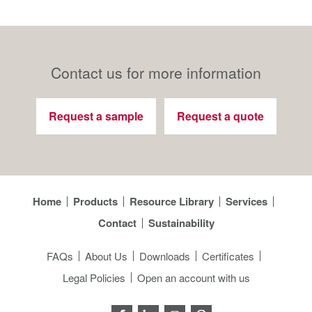
Contact us for more information
Request a sample
Request a quote
Home
Products
Resource Library
Services
Contact
Sustainability
FAQs
About Us
Downloads
Certificates
Legal Policies
Open an account with us