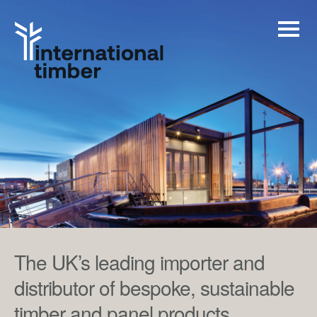
The UK’s leading importer and
distributor of bespoke, sustainable
timber and panel products.