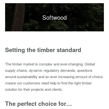
Softwood
Setting the timber standard
The timber market is complex and ever-changing. Global
supply chains, dynamic regulatory demands, questions
around sustainability and an ever increasing amount of choice
means our customers need help to find the right timber
solution for their projects and clients.
The perfect choice for…