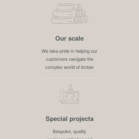
Our scale
We take pride in helping our
customers navigate the
complex world of timber
Special projects
Bespoke, quality