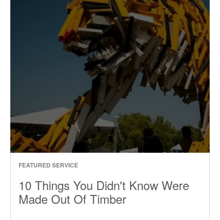
FEATURED SERVICE
10 Things You Didn't Know Were
Made Out Of Timber