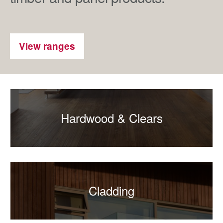
View ranges
Hardwood & Clears
Cladding