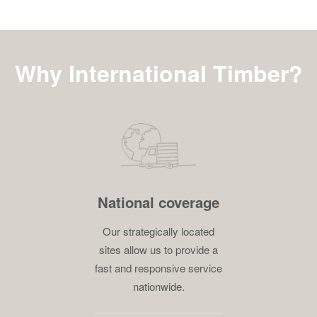
Why International Timber?
National coverage
Our strategically located
sites allow us to provide a
fast and responsive service
nationwide.