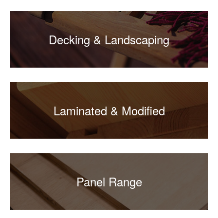
Decking & Landscaping
Laminated & Modified
Panel Range