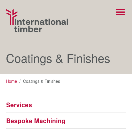
Coatings & Finishes
Home
/
Coatings & Finishes
Services
Bespoke Machining