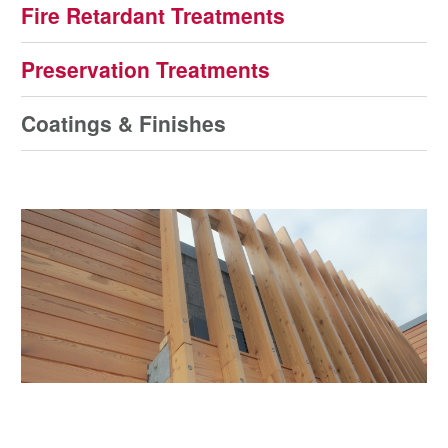
Fire Retardant Treatments
Preservation Treatments
Coatings & Finishes