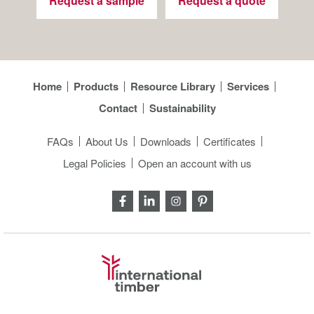
Request a sample
Request a quote
Home
Products
Resource Library
Services
Contact
Sustainability
FAQs
About Us
Downloads
Certificates
Legal Policies
Open an account with us