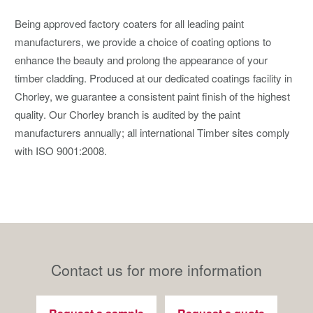
Being approved factory coaters for all leading paint
manufacturers, we provide a choice of coating options to
enhance the beauty and prolong the appearance of your
timber cladding. Produced at our dedicated coatings facility in
Chorley, we guarantee a consistent paint finish of the highest
quality. Our Chorley branch is audited by the paint
manufacturers annually; all international Timber sites comply
with ISO 9001:2008.
Contact us for more information