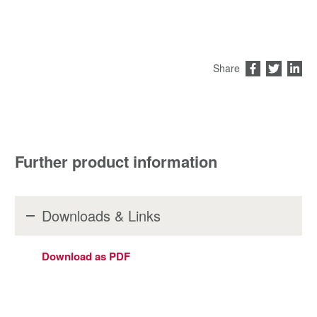
Share
Further product information
Downloads & Links
Download as PDF