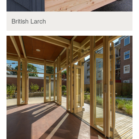
British Larch