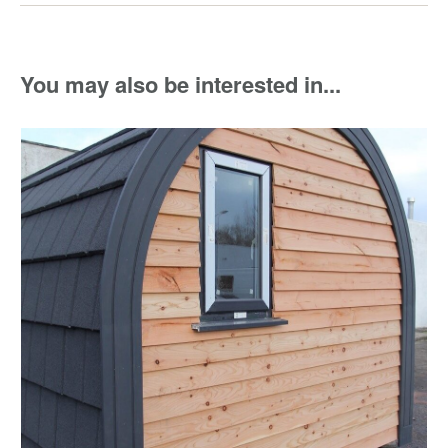
You may also be interested in...