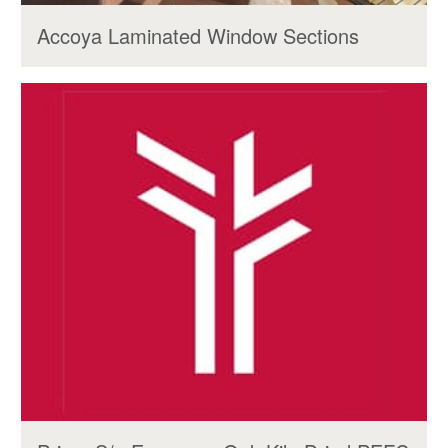
Accoya Laminated Window Sections