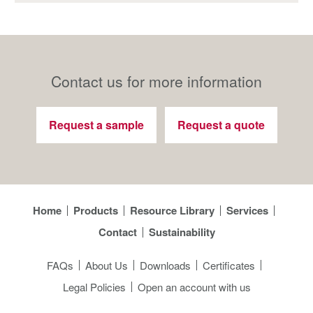
Contact us for more information
Request a sample
Request a quote
Home
Products
Resource Library
Services
Contact
Sustainability
FAQs
About Us
Downloads
Certificates
Legal Policies
Open an account with us