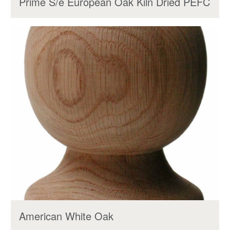
Prime S/e European Oak Kiln Dried PEFC
American White Oak