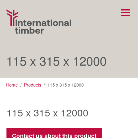
115 x 315 x 12000
Home
/
Products
/
115 x 315 x 12000
115 x 315 x 12000
Contact us about this product