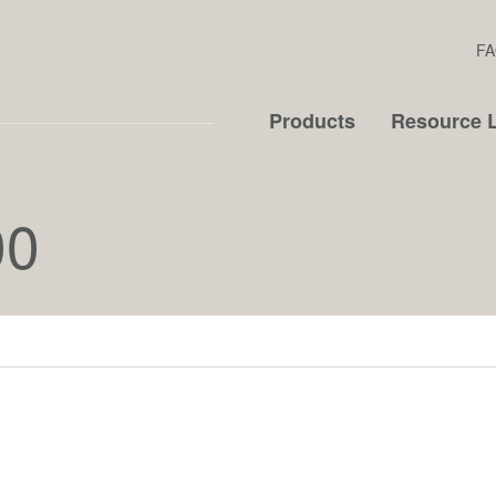
FA
Products
Resource L
00