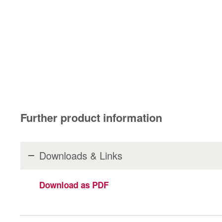
Further product information
Downloads & Links
Download as PDF