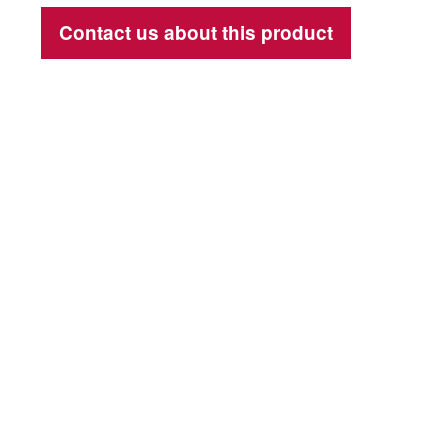
Contact us about this product