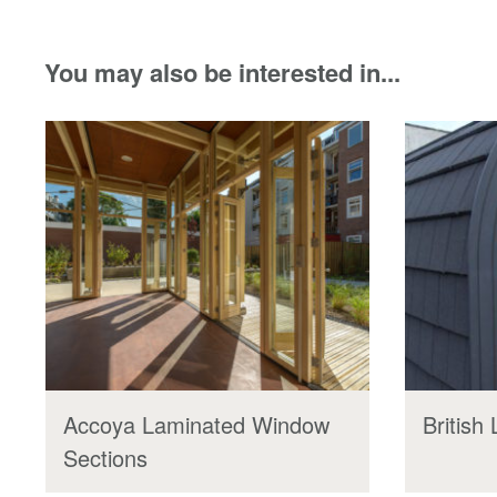
You may also be interested in...
Accoya Laminated Window
British
Sections