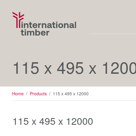
115 x 495 x 120
Home
/
Products
/
115 x 495 x 12000
115 x 495 x 12000