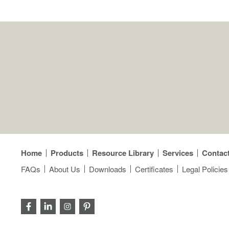
Home
Products
Resource Library
Services
Contac
FAQs
About Us
Downloads
Certificates
Legal Policies