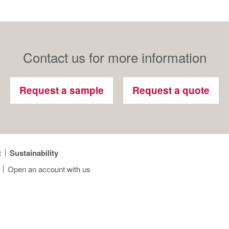
Contact us for more information
Request a sample
Request a quote
t
Sustainability
Open an account with us