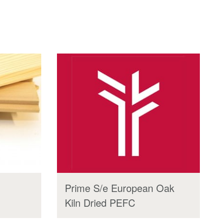
Prime S/e European Oak
Kiln Dried PEFC