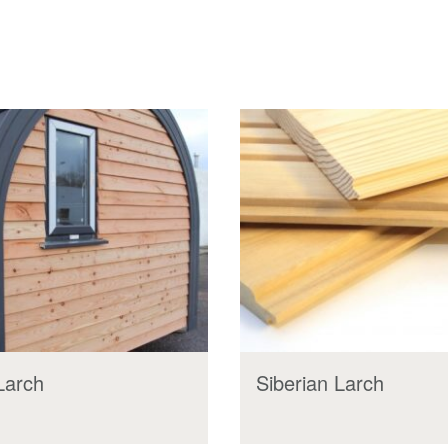
 Larch
Siberian Larch