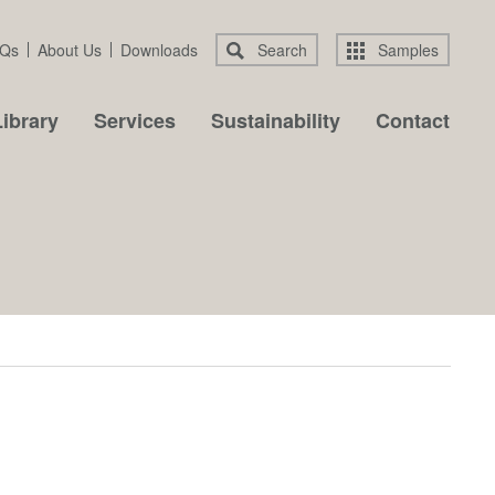
Qs
About Us
Downloads
Search
Samples
ibrary
Services
Sustainability
Contact