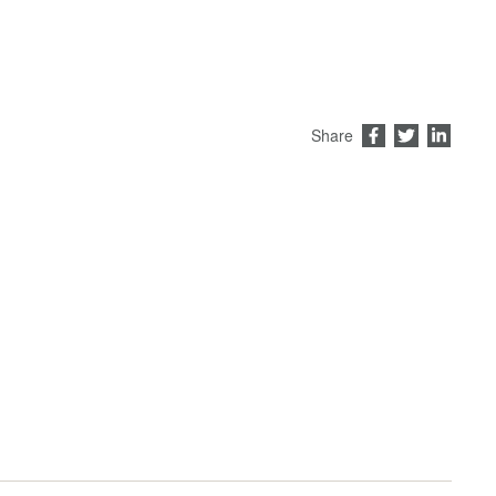
Share