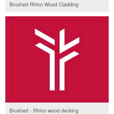
Brushed Rhino Wood Cladding
Brushed - Rhino wood decking