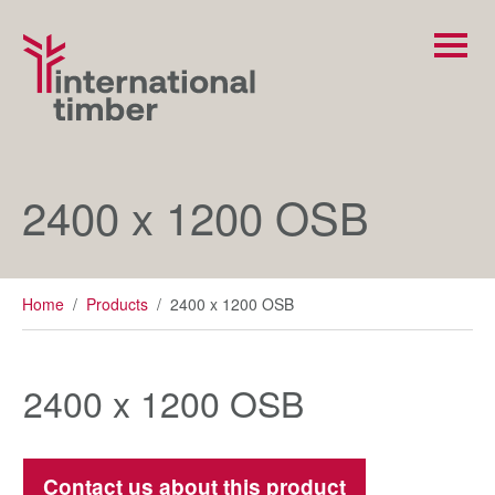
2400 x 1200 OSB
Home
/
Products
/
2400 x 1200 OSB
2400 x 1200 OSB
Contact us about this product