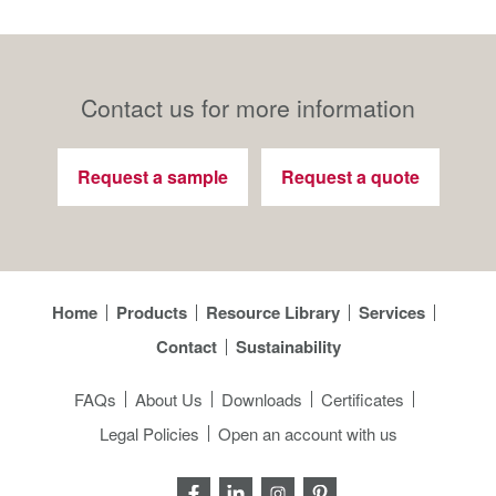
Contact us for more information
Request a sample
Request a quote
Home
Products
Resource Library
Services
Contact
Sustainability
FAQs
About Us
Downloads
Certificates
Legal Policies
Open an account with us