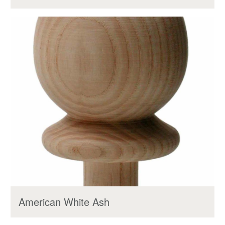
American White Ash