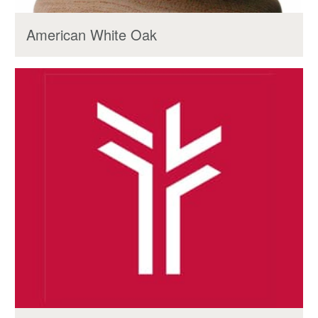
American White Oak