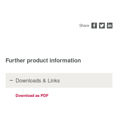
Share
Further product information
Downloads & Links
Download as PDF