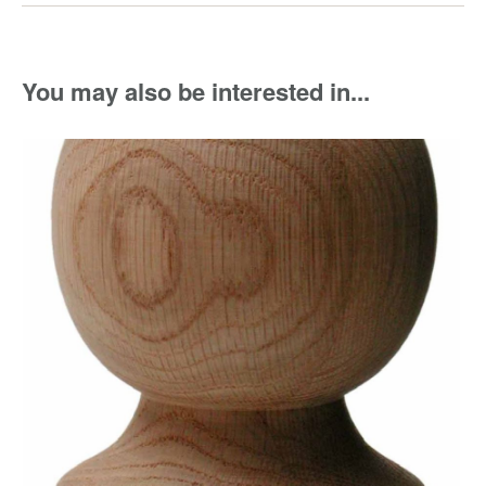
You may also be interested in...