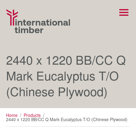
2440 x 1220 BB/CC Q
Mark Eucalyptus T/O
(Chinese Plywood)
Home
/
Products
/
2440 x 1220 BB/CC Q Mark Eucalyptus T/O (Chinese Plywood)