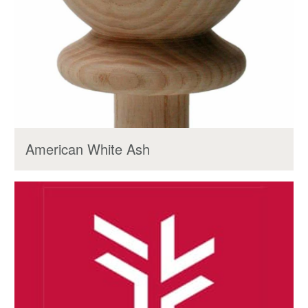
American White Ash