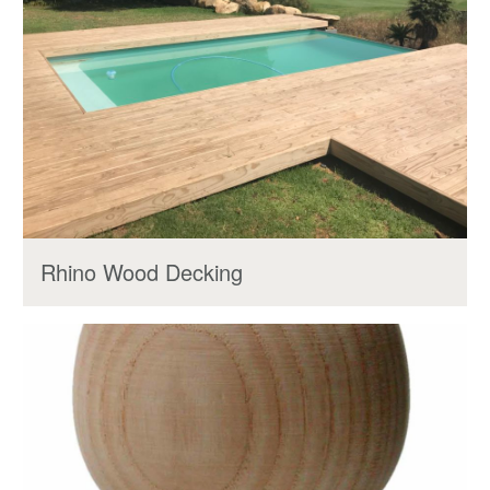
Rhino Wood Decking