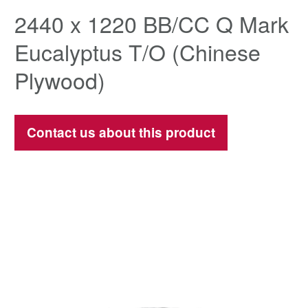
2440 x 1220 BB/CC Q Mark
Eucalyptus T/O (Chinese
Plywood)
Contact us about this product