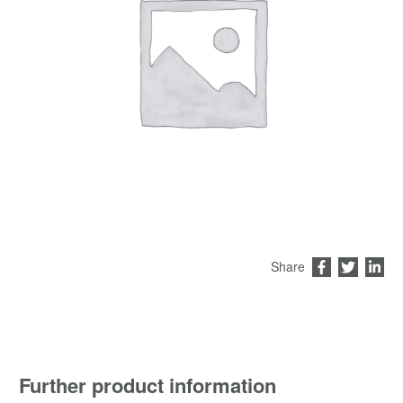
Share
Further product information