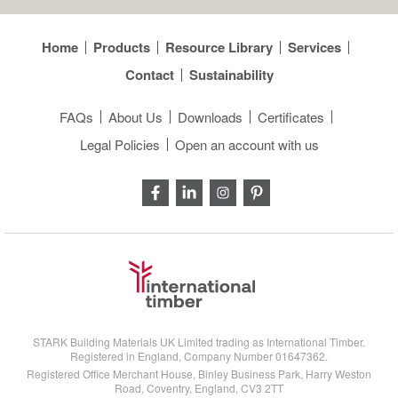
Home
Products
Resource Library
Services
Contact
Sustainability
FAQs
About Us
Downloads
Certificates
Legal Policies
Open an account with us
STARK Building Materials UK Limited trading as International Timber.
Registered in England, Company Number 01647362.
Registered Office Merchant House, Binley Business Park, Harry Weston
Road, Coventry, England, CV3 2TT