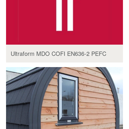
Ultraform MDO COFI EN636-2 PEFC