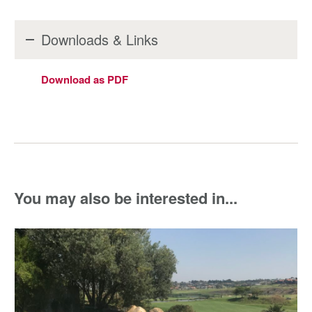
Downloads & Links
Download as PDF
You may also be interested in...