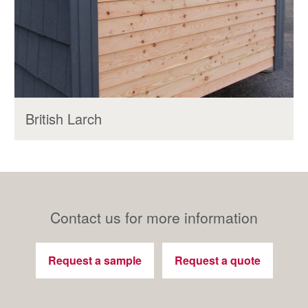
British Larch
Contact us for more information
Request a sample
Request a quote