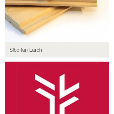
Siberian Larch