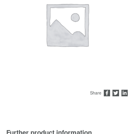
Share
Further product information