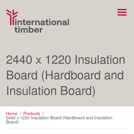
2440 x 1220 Insulation
Board (Hardboard and
Insulation Board)
Home
/
Products
/
2440 x 1220 Insulation Board (Hardboard and Insulation
Board)