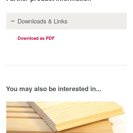
Downloads & Links
Download as PDF
You may also be interested in...