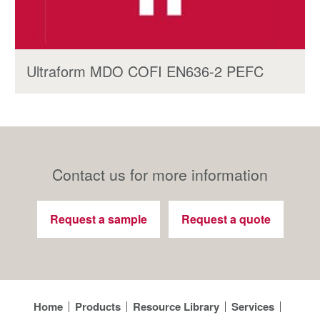
Ultraform MDO COFI EN636-2 PEFC
Contact us for more information
Request a sample
Request a quote
Home
Products
Resource Library
Services