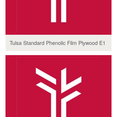
Tulsa Standard Phenolic Film Plywood E1