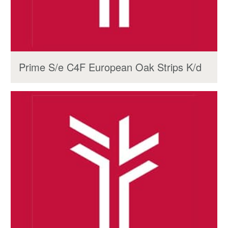
Prime S/e C4F European Oak Strips K/d