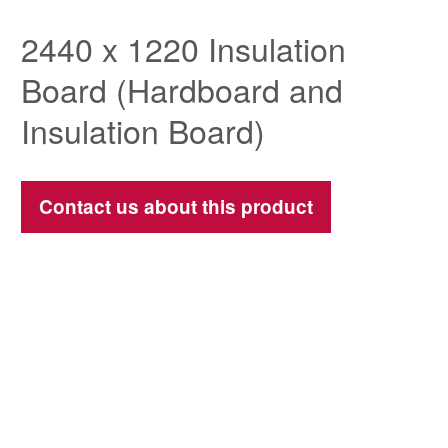
2440 x 1220 Insulation
Board (Hardboard and
Insulation Board)
Contact us about this product