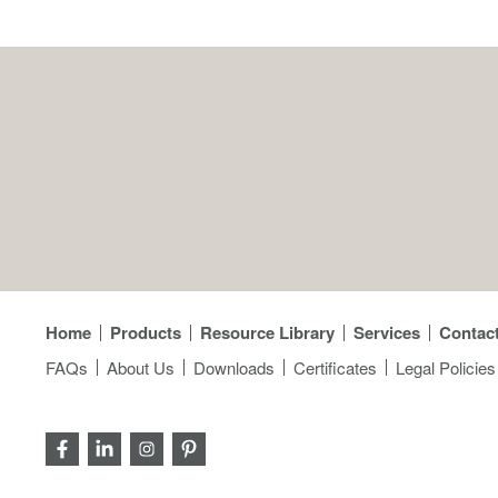
Home
Products
Resource Library
Services
Contac
FAQs
About Us
Downloads
Certificates
Legal Policies