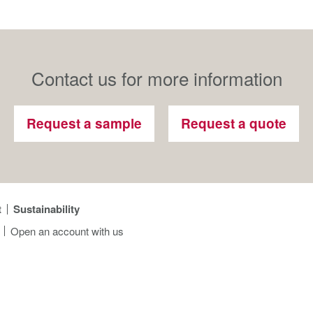
Contact us for more information
Request a sample
Request a quote
t
Sustainability
Open an account with us