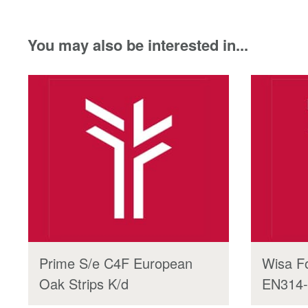
You may also be interested in...
Prime S/e C4F European
Wisa F
Oak Strips K/d
EN314-