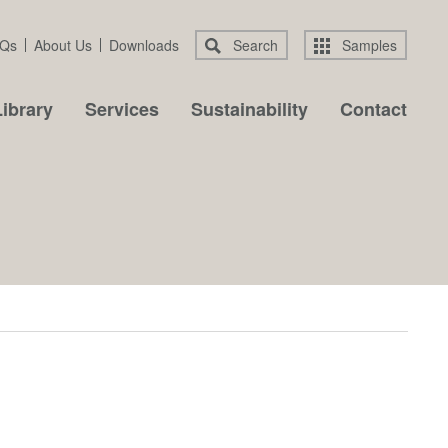
Qs
About Us
Downloads
Search
Samples
ibrary
Services
Sustainability
Contact