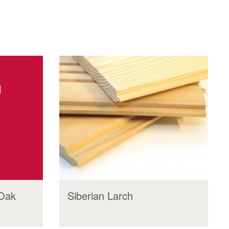
 Oak
Siberian Larch