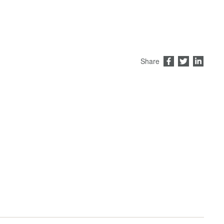
Share