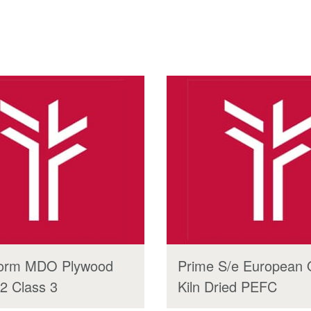
orm MDO Plywood
Prime S/e European
2 Class 3
Kiln Dried PEFC