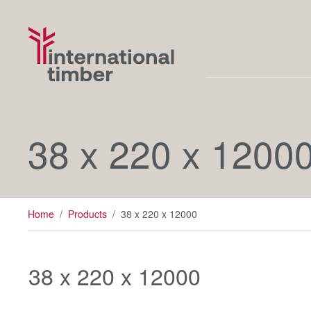
38 x 220 x 1200
Home
/
Products
/
38 x 220 x 12000
38 x 220 x 12000