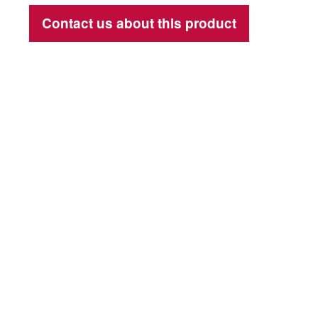
Contact us about this product