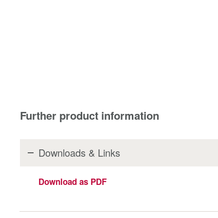
Further product information
Downloads & Links
Download as PDF