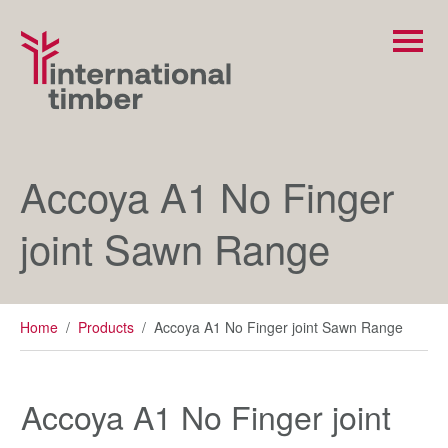
Accoya A1 No Finger
joint Sawn Range
Home
/
Products
/
Accoya A1 No Finger joint Sawn Range
Accoya A1 No Finger joint