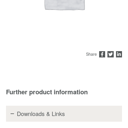
Share
Further product information
Downloads & Links