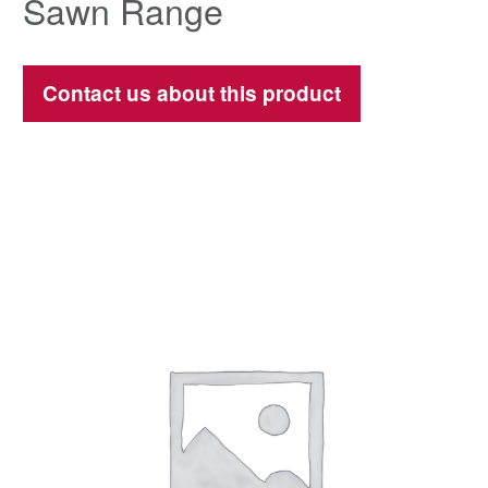
Sawn Range
Contact us about this product