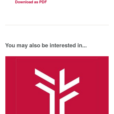
Download as PDF
You may also be interested in...