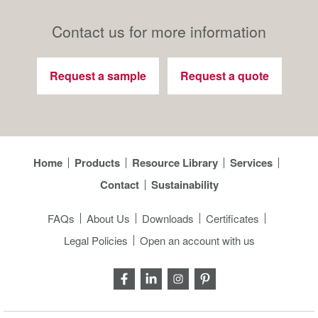
Contact us for more information
Request a sample
Request a quote
Home
Products
Resource Library
Services
Contact
Sustainability
FAQs
About Us
Downloads
Certificates
Legal Policies
Open an account with us