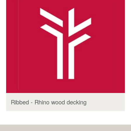
Ribbed - Rhino wood decking