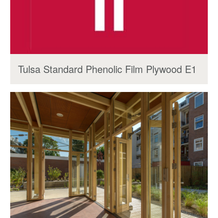
Tulsa Standard Phenolic Film Plywood E1