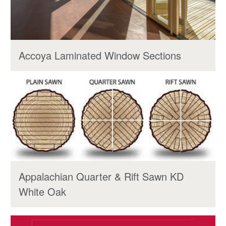
Accoya Laminated Window Sections
Appalachian Quarter & Rift Sawn KD
White Oak