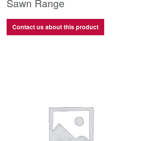
Sawn Range
Contact us about this product