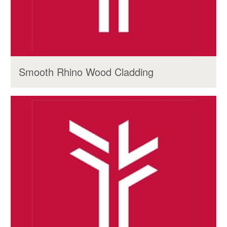
Smooth Rhino Wood Cladding