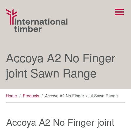
Accoya A2 No Finger
joint Sawn Range
Home
/
Products
/
Accoya A2 No Finger joint Sawn Range
Accoya A2 No Finger joint