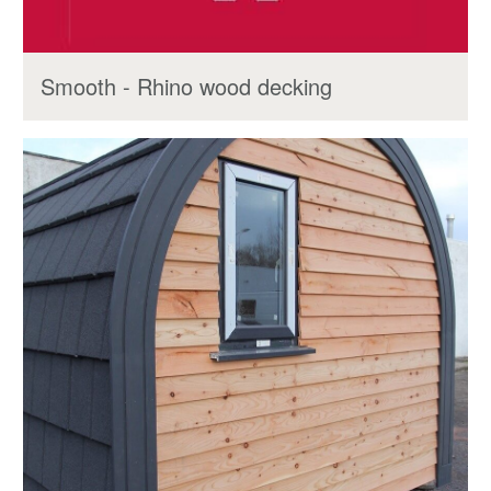
Smooth - Rhino wood decking