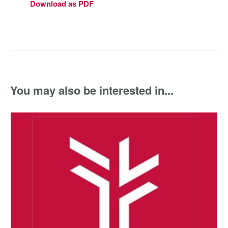
Download as PDF
You may also be interested in...