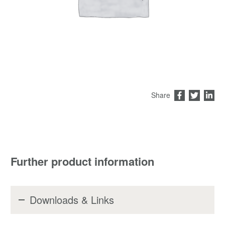
Share
Further product information
Downloads & Links