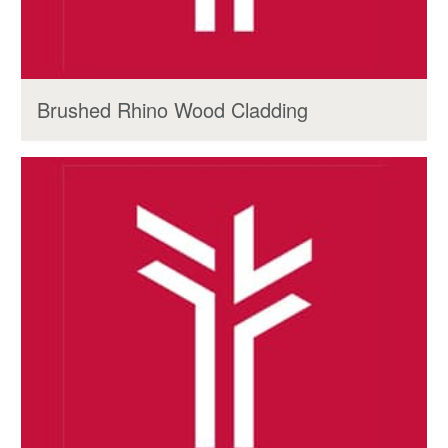
Brushed Rhino Wood Cladding