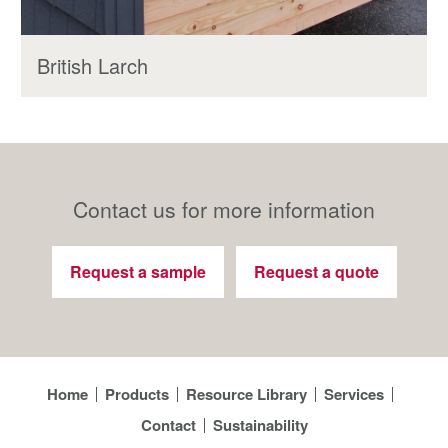
British Larch
Contact us for more information
Request a sample
Request a quote
Home
Products
Resource Library
Services
Contact
Sustainability