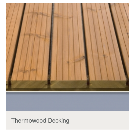
Thermowood Decking