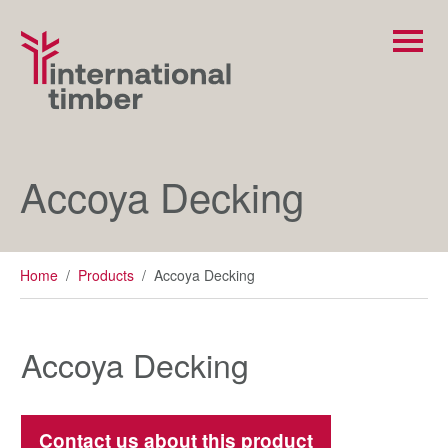
Accoya Decking
Home
/
Products
/
Accoya Decking
Accoya Decking
Contact us about this product