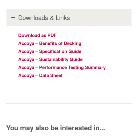
Downloads & Links
Download as PDF
Accoya – Benefits of Decking
Accoya – Specification Guide
Accoya – Sustainability Guide
Accoya – Performance Testing Summary
Accoya – Data Sheet
You may also be interested in...