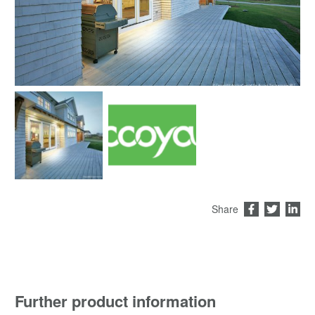
Share
Further product information