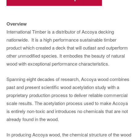
Overview
International Timber is a distributor of Accoya decking
nationwide. It is a high performance sustainable timber
product which created a deck that will outlast and outperform
other unmodified species. It embodies the beauty of natural
wood with exceptional performance characteristics.
Spanning eight decades of research, Accoya wood combines
past and present scientific wood acetylation study with a
proprietary production process to deliver reliable commercial
scale results. The acetylation process used to make Accoya
is entirely non-toxic and introduces no chemicals that are not
already found in the wood.
In producing Accoya wood, the chemical structure of the wood