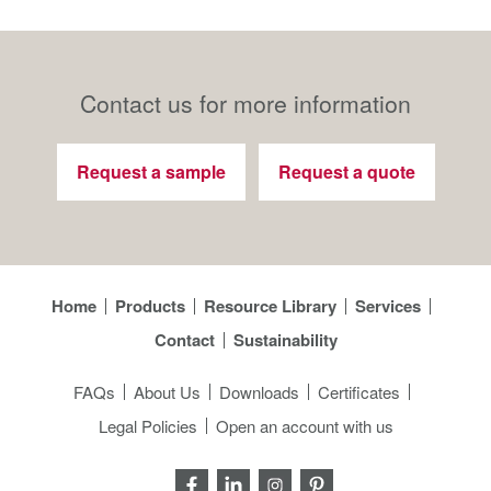
Contact us for more information
Request a sample
Request a quote
Home
Products
Resource Library
Services
Contact
Sustainability
FAQs
About Us
Downloads
Certificates
Legal Policies
Open an account with us