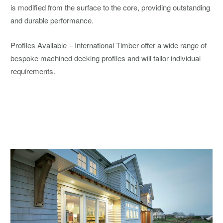
is modified from the surface to the core, providing outstanding
and durable performance.
Profiles Available – International Timber offer a wide range of
bespoke machined decking profiles and will tailor individual
requirements.