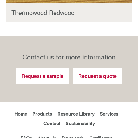
Thermowood Redwood
Contact us for more information
Request a sample
Request a quote
Home
Products
Resource Library
Services
Contact
Sustainability
FAQs
About Us
Downloads
Certificates