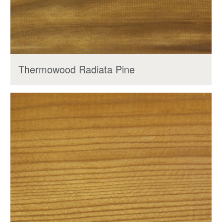
Thermowood Radiata Pine