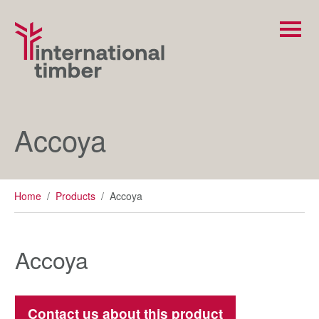
Accoya
Home
/
Products
/
Accoya
Accoya
Contact us about this product