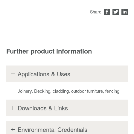
Share
Further product information
Applications & Uses
Joinery, Decking, cladding, outdoor furniture, fencing
Downloads & Links
Environmental Credentials