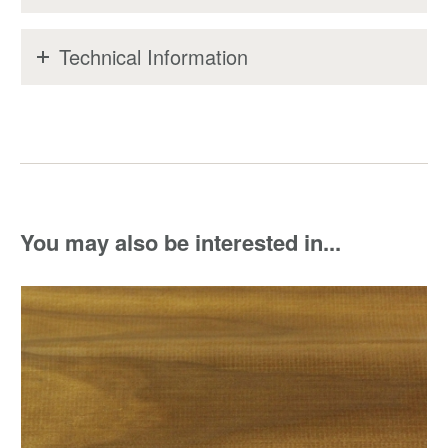
Technical Information
You may also be interested in...