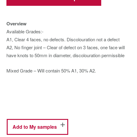
Overview
Available Grades:-
A1, Clear 4 faces, no defects. Discolouration not a defect
A2, No finger joint – Clear of defect on 3 faces, one face will
have knots to 50mm in diameter, discolouration permissible
Mixed Grade – Will contain 50% A1, 30% A2.
Add to My samples