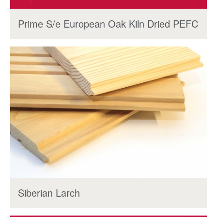
Prime S/e European Oak Kiln Dried PEFC
Siberian Larch