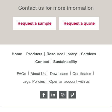
Contact us for more information
Request a sample
Request a quote
Home
Products
Resource Library
Services
Contact
Sustainability
FAQs
About Us
Downloads
Certificates
Legal Policies
Open an account with us