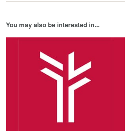
You may also be interested in...