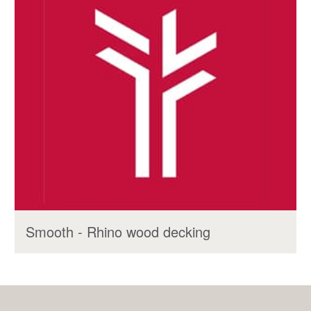
Smooth - Rhino wood decking