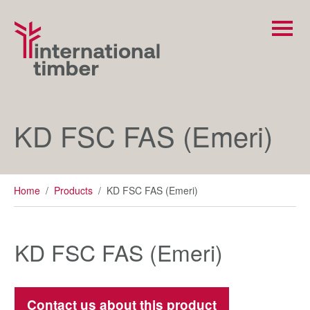
KD FSC FAS (Emeri)
Home
/
Products
/
KD FSC FAS (Emeri)
KD FSC FAS (Emeri)
Contact us about this product