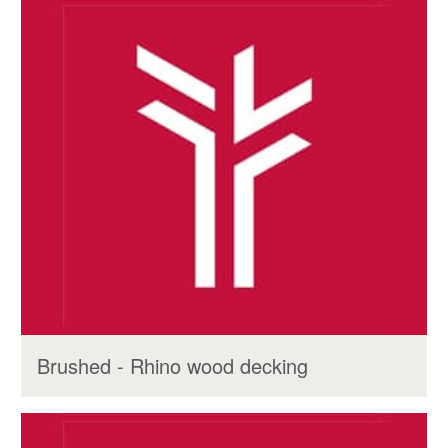
Brushed - Rhino wood decking