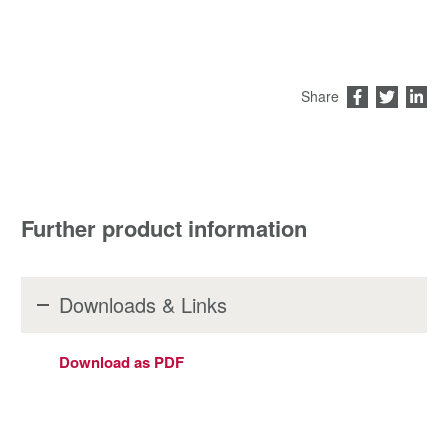
Share
Further product information
Downloads & Links
Download as PDF