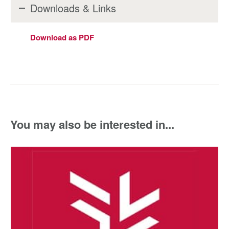
Downloads & Links
Download as PDF
You may also be interested in...