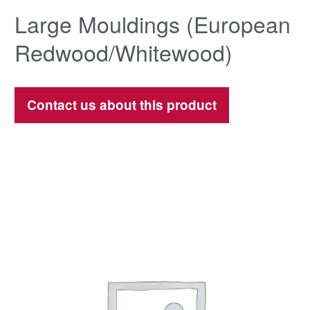
Large Mouldings (European
Redwood/Whitewood)
Contact us about this product