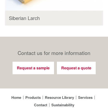
Siberian Larch
Contact us for more information
Request a sample
Request a quote
Home
Products
Resource Library
Services
Contact
Sustainability