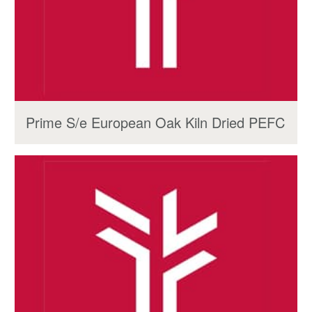
Prime S/e European Oak Kiln Dried PEFC