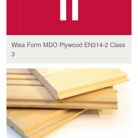
Wisa Form MDO Plywood EN314-2 Class
3