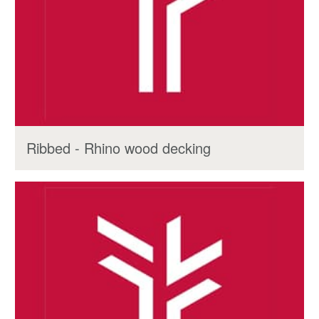
Ribbed - Rhino wood decking