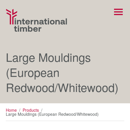
Large Mouldings
(European
Redwood/Whitewood)
Home
/
Products
/
Large Mouldings (European Redwood/Whitewood)