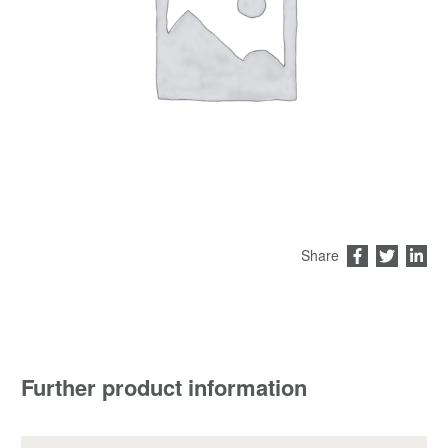
Share
Further product information