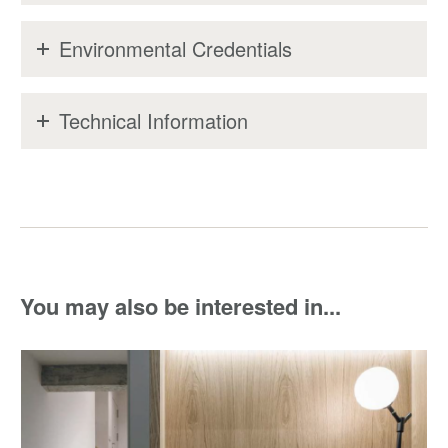
Environmental Credentials
Technical Information
You may also be interested in...