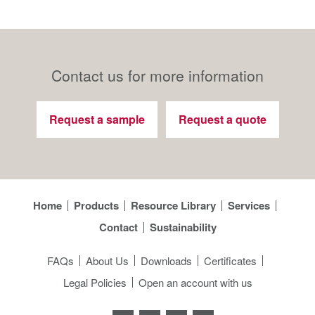
Contact us for more information
Request a sample
Request a quote
Home
Products
Resource Library
Services
Contact
Sustainability
FAQs
About Us
Downloads
Certificates
Legal Policies
Open an account with us