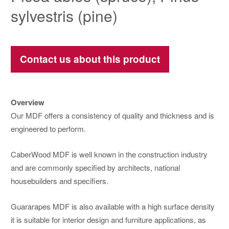
sylvestris (pine)
Contact us about this product
Overview
Our MDF offers a consistency of quality and thickness and is
engineered to perform.
CaberWood MDF is well known in the construction industry
and are commonly specified by architects, national
housebuilders and specifiers.
Guararapes MDF is also available with a high surface density
it is suitable for interior design and furniture applications, as