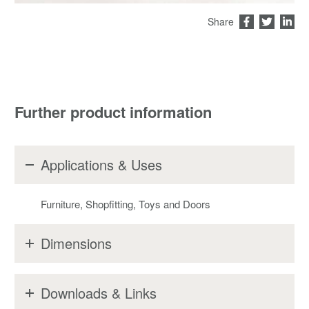
Share
Further product information
Applications & Uses
Furniture, Shopfitting, Toys and Doors
Dimensions
Downloads & Links