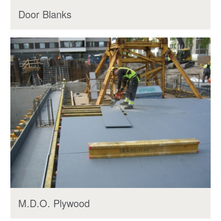
Door Blanks
M.D.O. Plywood