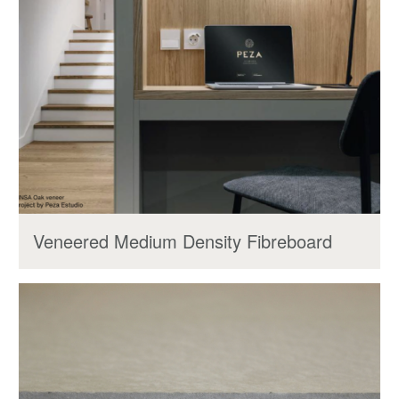
Veneered Medium Density Fibreboard