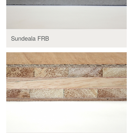
Sundeala FRB