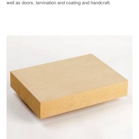
well as doors, lamination and coating and handcraft.