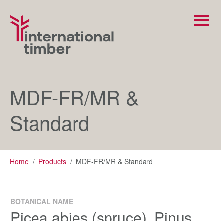
MDF-FR/MR &
Standard
Home
/
Products
/
MDF-FR/MR & Standard
BOTANICAL NAME
Picea abies (spruce), Pinus