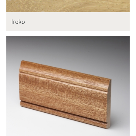
Iroko