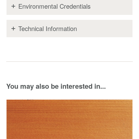
Environmental Credentials
Technical Information
You may also be interested in...