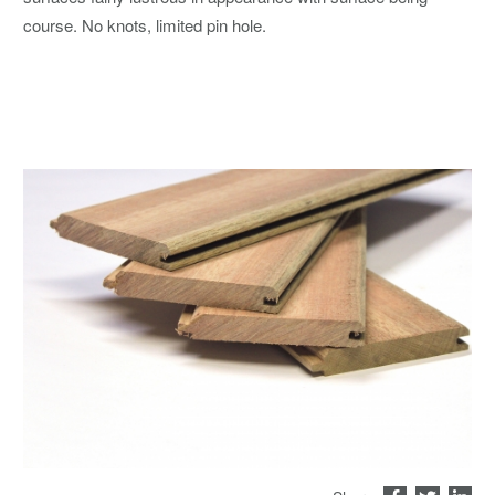
course. No knots, limited pin hole.