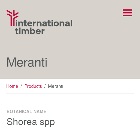
Meranti
Home
/
Products
/
Meranti
BOTANICAL NAME
Shorea spp