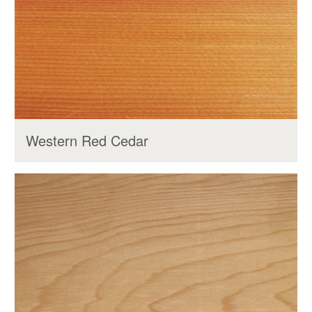
Western Red Cedar