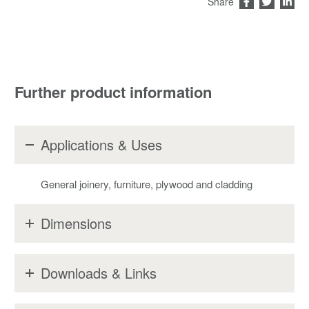
Share
Further product information
Applications & Uses
General joinery, furniture, plywood and cladding
Dimensions
Downloads & Links