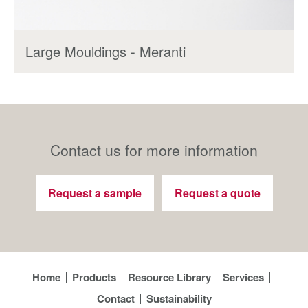
Large Mouldings - Meranti
Contact us for more information
Request a sample
Request a quote
Home
Products
Resource Library
Services
Contact
Sustainability