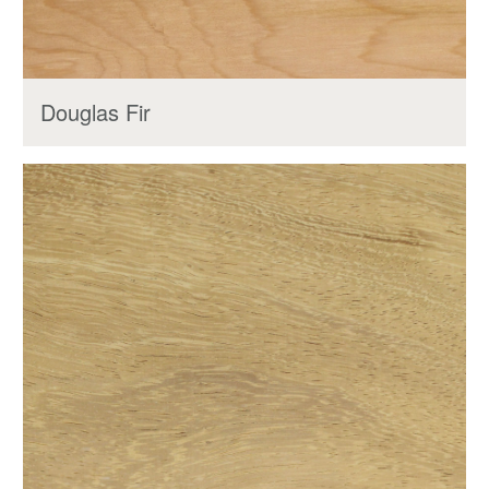
Douglas Fir