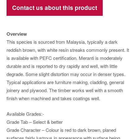
Contact us about this product
Overview
This species is sourced from Malaysia, typically a dark
reddish brown, with white resin streaks commonly present. It
is available with PEFC certification. Meranti is moderately
durable and is reported to dry rapidly and well, with little
degrade. Some slight distortion may occur in denser types.
Typical applications are furniture making, cladding, general
joinery and plywood. The timber works well with a smooth
finish when machined and takes coatings well.
Available Grades:-
Grade Tab – Select & better
Grade Character – Colour is red to dark brown, planed
surfaces fairly lustrous in appearance with surface being