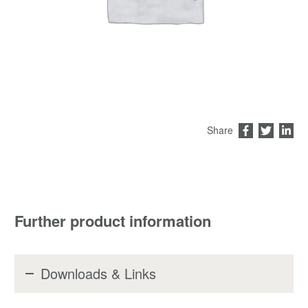
Share
Further product information
Downloads & Links