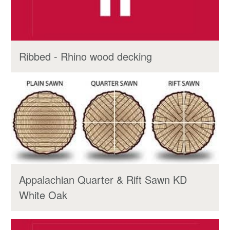
Ribbed - Rhino wood decking
Appalachian Quarter & Rift Sawn KD
White Oak