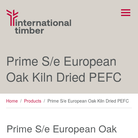
Prime S/e European
Oak Kiln Dried PEFC
Home
/
Products
/
Prime S/e European Oak Kiln Dried PEFC
Prime S/e European Oak