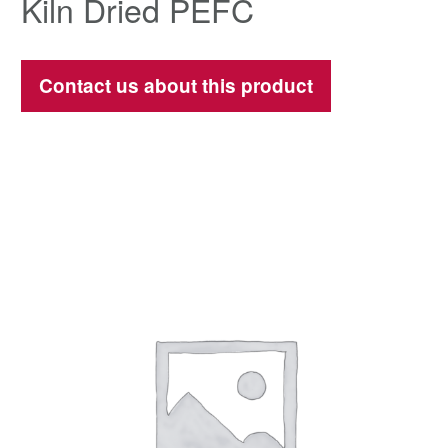
Kiln Dried PEFC
Contact us about this product