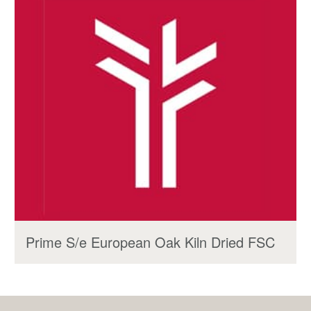
Prime S/e European Oak Kiln Dried FSC