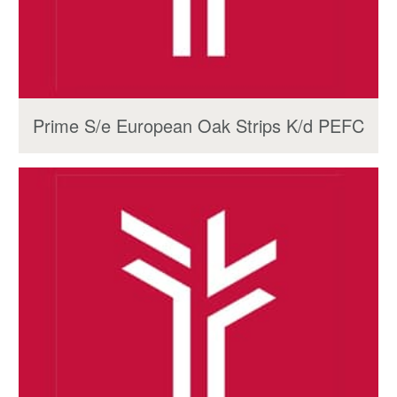
Prime S/e European Oak Strips K/d PEFC