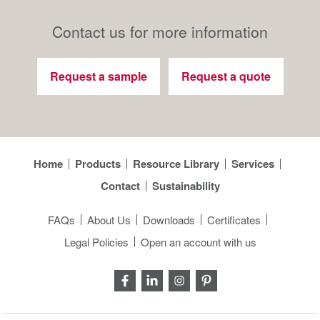
Contact us for more information
Request a sample
Request a quote
Home
Products
Resource Library
Services
Contact
Sustainability
FAQs
About Us
Downloads
Certificates
Legal Policies
Open an account with us