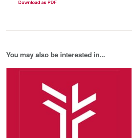
Download as PDF
You may also be interested in...