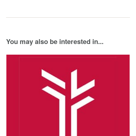
You may also be interested in...