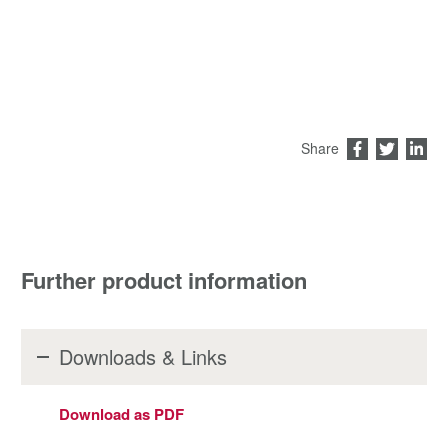
Share
Further product information
Downloads & Links
Download as PDF