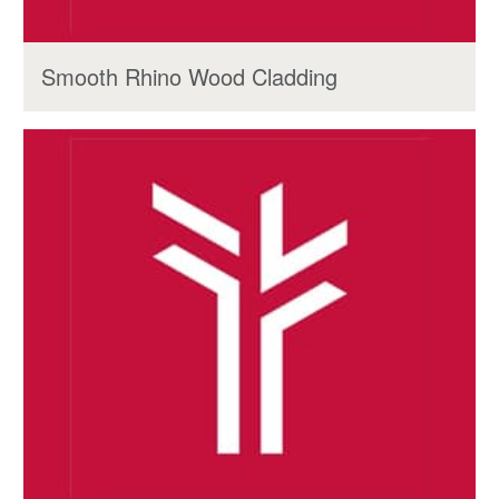
Smooth Rhino Wood Cladding