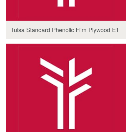
Tulsa Standard Phenolic Film Plywood E1