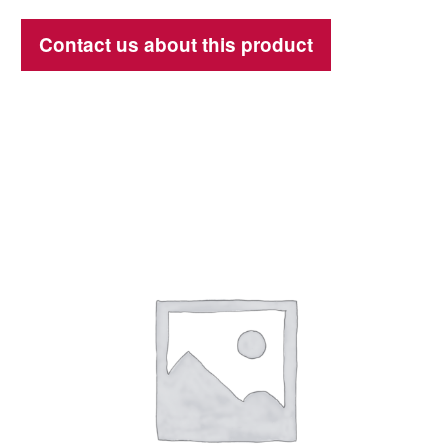
Contact us about this product