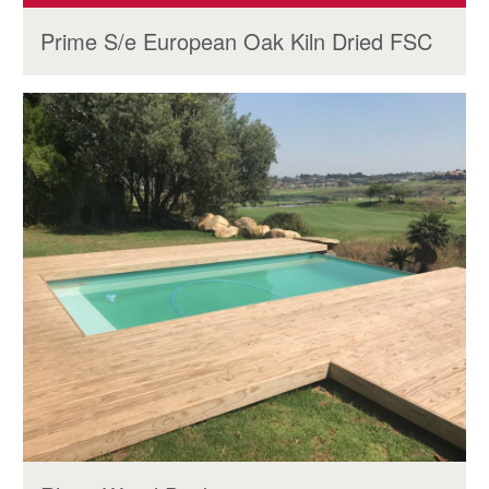
Prime S/e European Oak Kiln Dried FSC