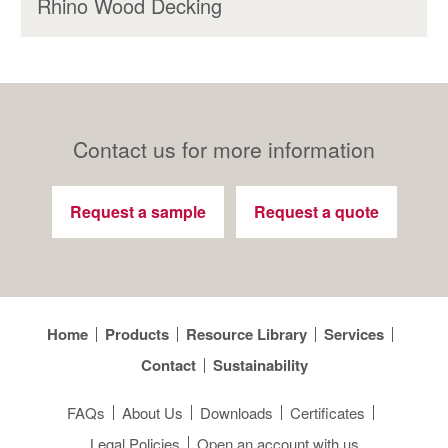
Rhino Wood Decking
Contact us for more information
Request a sample
Request a quote
Home
Products
Resource Library
Services
Contact
Sustainability
FAQs
About Us
Downloads
Certificates
Legal Policies
Open an account with us