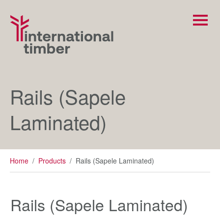
Rails (Sapele
Laminated)
Home
/
Products
/
Rails (Sapele Laminated)
Rails (Sapele Laminated)