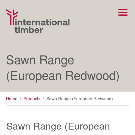
Sawn Range
(European Redwood)
Home
/
Products
/
Sawn Range (European Redwood)
Sawn Range (European