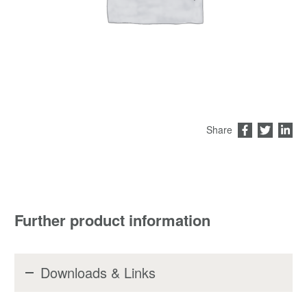
Share
Further product information
Downloads & Links