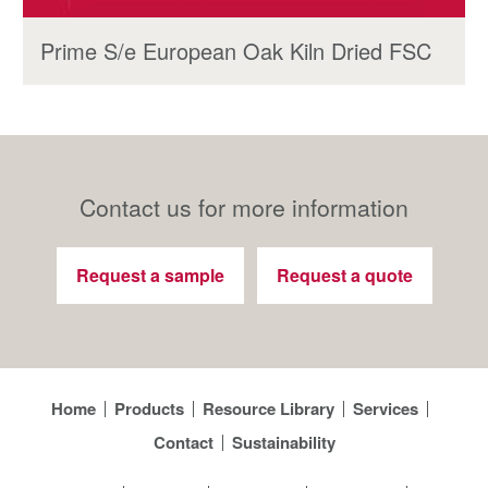
Prime S/e European Oak Kiln Dried FSC
Contact us for more information
Request a sample
Request a quote
Home
Products
Resource Library
Services
Contact
Sustainability