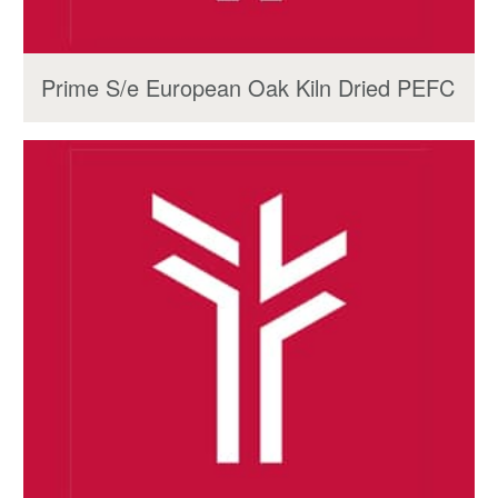
Prime S/e European Oak Kiln Dried PEFC