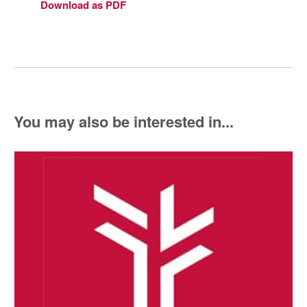
Download as PDF
You may also be interested in...