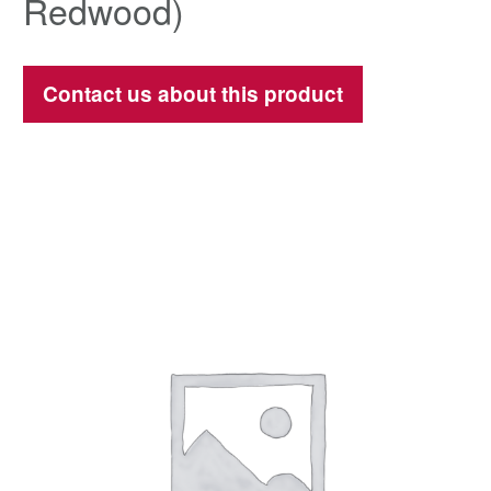
Redwood)
Contact us about this product