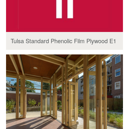
Tulsa Standard Phenolic Film Plywood E1