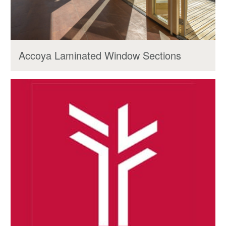
Accoya Laminated Window Sections