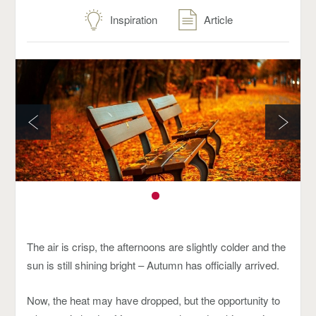
Inspiration
Article
The air is crisp, the afternoons are slightly colder and the
sun is still shining bright – Autumn has officially arrived.
Now, the heat may have dropped, but the opportunity to