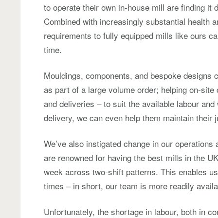
to operate their own in-house mill are finding it di
Combined with increasingly substantial health an
requirements to fully equipped mills like ours ca
time.
Mouldings, components, and bespoke designs c
as part of a large volume order; helping on-sit
and deliveries – to suit the available labour an
delivery, we can even help them maintain their j
We’ve also instigated change in our operations
are renowned for having the best mills in the U
week across two-shift patterns. This enables u
times – in short, our team is more readily avail
Unfortunately, the shortage in labour, both in co