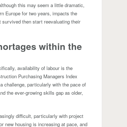
lthough this may seem a little dramatic,
ern Europe for two years, impacts the
survived then start reevaluating their
hortages within the
?
cally, availability of labour is the
struction Purchasing Managers Index
o a challenge, particularly with the pace of
nd the ever-growing skills gap as older,
ingly difficult, particularly with project
or new housing is increasing at pace, and