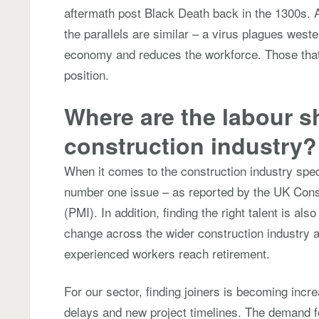
aftermath post Black Death back in the 1300s. A
the parallels are similar – a virus plagues west
economy and reduces the workforce. Those that 
position.
Where are the labour s
construction industry
When it comes to the construction industry specifi
number one issue – as reported by the UK Con
(PMI). In addition, finding the right talent is als
change across the wider construction industry a
experienced workers reach retirement.
For our sector, finding joiners is becoming increas
delays and new project timelines. The demand f