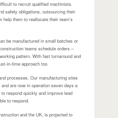
fficult to recruit qualified machinists.
d safety obligations, outsourcing their
n help them to reallocate their team’s
an be manufactured in small batches or
e construction teams schedule orders –
d working pattern. With fast turnaround and
ust-in-time approach too.
 and processes. Our manufacturing sites
K and are now in operation seven days a
s to respond quickly and improve lead
able to respond.
nstruction and the UK, is projected to