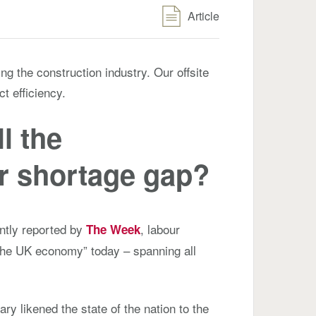
Article
ng the construction industry. Our offsite
t efficiency.
l the
r shortage gap?
ntly reported by
, labour
The Week
the UK economy” today – spanning all
ry likened the state of the nation to the