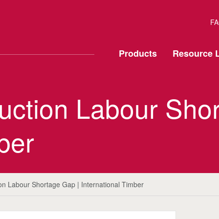
FA
Products
Resource L
truction Labour Sho
ber
tion Labour Shortage Gap | International Timber