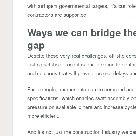
with stringent governmental targets, it’s our rol
contractors are supported.
Ways we can bridge th
gap
Despite these very real challenges, off-site cons
lasting solution – and it is our intention to conti
and solutions that will prevent project delays a
For example, components can be designed and m
specifications, which enables swift assembly on s
pressure on available joiners and increase cyc
more efficient.
And it’s not just the construction industry we