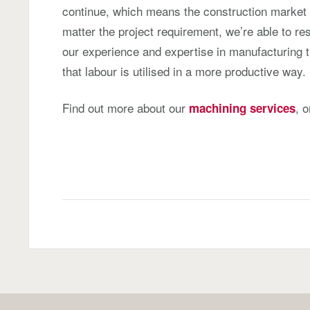
continue, which means the construction market
matter the project requirement, we’re able to r
our experience and expertise in manufacturing 
that labour is utilised in a more productive way.
Find out more about our
, 
machining services