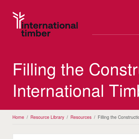
Filling the Cons
International Tim
Home
/
Resource Library
/
Resources
/
Filling the Construc