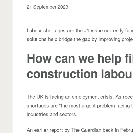
21 September 2023
Labour shortages are the #1 issue currently faci
solutions help bridge the gap by improving projec
How can we help fil
construction labou
The UK is facing an employment crisis. As rece
shortages are “the most urgent problem facing 
industries and sectors.
An earlier report by The Guardian back in Februa