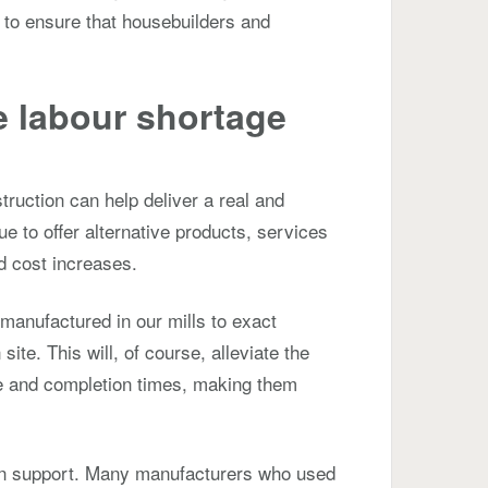
e to ensure that housebuilders and
e labour shortage
truction can help deliver a real and
nue to offer alternative products, services
nd cost increases.
anufactured in our mills to exact
ite. This will, of course, alleviate the
le and completion times, making them
 can support. Many manufacturers who used