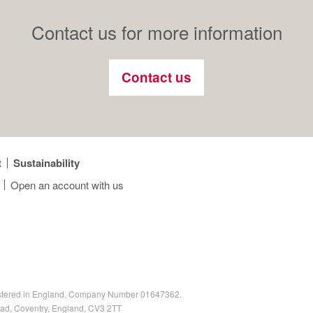
Contact us for more information
Contact us
t
Sustainability
Open an account with us
egistered in England, Company Number 01647362.
oad, Coventry, England, CV3 2TT