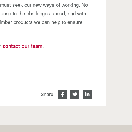
 must seek out new ways of working. No
espond to the challenges ahead, and with
timber products we can help to ensure
or
.
contact our team
Share