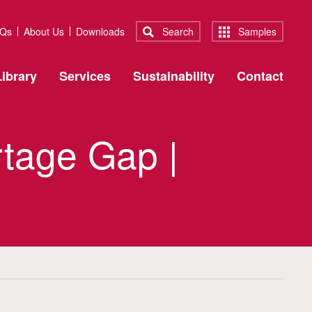
Qs
About Us
Downloads
Search
Samples
ibrary
Services
Sustainability
Contact
rtage Gap |