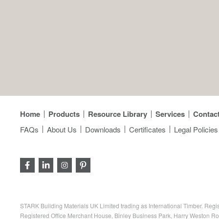
Home
Products
Resource Library
Services
Contac
FAQs
About Us
Downloads
Certificates
Legal Policies
STARK Building Materials UK Limited trading as International Timber. R
Registered Office Merchant House, Binley Business Park, Harry Weston R