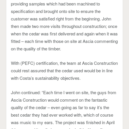
providing samples which had been machined to
specification and brought onto site to ensure the
customer was satisfied right from the beginning. John
then made two more visits throughout construction; once
when the cedar was first delivered and again when it was
fitted – each time with those on site at Ascia commenting
on the quality of the timber.
With (PEFC) certification, the team at Ascia Construction
could rest assured that the cedar used would be in line
with Costa’s sustainability objectives.
John continued: “Each time I went on site, the guys from
Ascia Construction would comment on the fantastic
quality of the cedar – even going as far to say it’s the
best cedar they had ever worked with, which of course
was music to my ears. The project was finished in April