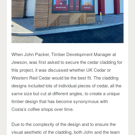
When John Packer, Timber Development Manager at
Jewson, was first asked to secure the cedar cladding for
this project, it was discussed whether UK Cedar or
Western Red Cedar would be the best fit. The cladding
designs included lots of individual pieces of cedar, all the
same size but cut at different angles, to create a unique
timber design that has become synonymous with
Costa’s coffee shops over time.
Due to the complexity of the design and to ensure the
visual aesthetic of the cladding, both John and the team