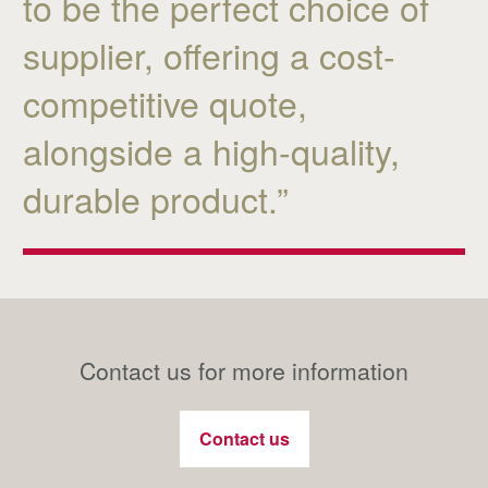
to be the perfect choice of
supplier, offering a cost-
competitive quote,
alongside a high-quality,
durable product.”
Contact us for more information
Contact us