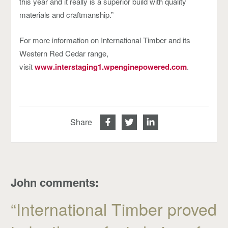
this year and it really is a superior build with quality
materials and craftmanship.”
For more information on International Timber and its
Western Red Cedar range,
visit
www.interstaging1.wpenginepowered.com
.
Share
John comments:
“International Timber proved