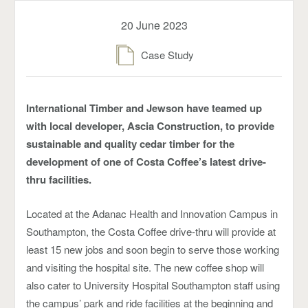
20 June 2023
Case Study
International Timber and Jewson have teamed up
with local developer, Ascia Construction, to provide
sustainable and quality cedar timber for the
development of one of Costa Coffee’s latest drive-
thru facilities.
Located at the Adanac Health and Innovation Campus in
Southampton, the Costa Coffee drive-thru will provide at
least 15 new jobs and soon begin to serve those working
and visiting the hospital site. The new coffee shop will
also cater to University Hospital Southampton staff using
the campus’ park and ride facilities at the beginning and