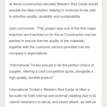
at Ascia Construction decided Western Red Cedar would
provide the ideal solution; helping to minimise knots and
to prioritise quality, durability and sustainability.
John comments: “This project was one of the first major
enquiries we’d worked on for Ascia Construction and we
wanted to ensure that the quality of the materials,
together with the customer service provided met the
company’s expectations.
“International Timber proved to be the perfect choice of
supplier, offering a cost-competitive quote, alongside a
high-quality, durable product.”
International Timber’s Western Red Cedar is often a
favourite for both internal and external cladding due to its
natural resistance to decay and insect attack, as well as