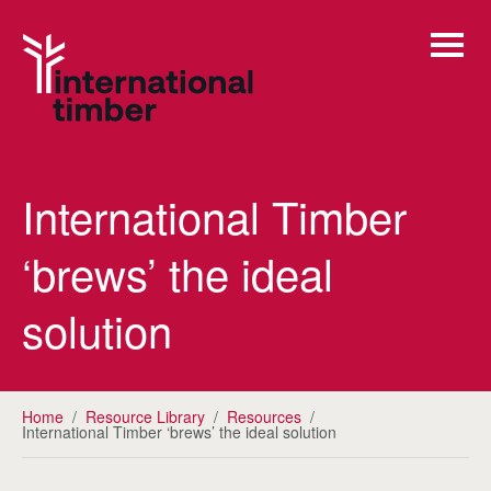
International Timber
‘brews’ the ideal
solution
Home
/
Resource Library
/
Resources
/
International Timber ‘brews’ the ideal solution