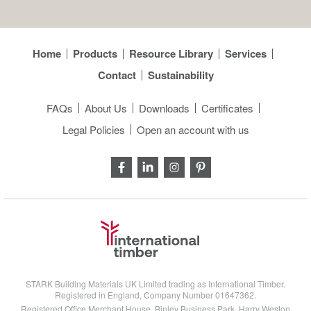
Home
Products
Resource Library
Services
Contact
Sustainability
FAQs
About Us
Downloads
Certificates
Legal Policies
Open an account with us
STARK Building Materials UK Limited trading as International Timber.
Registered in England, Company Number 01647362.
Registered Office Merchant House, Binley Business Park, Harry Weston