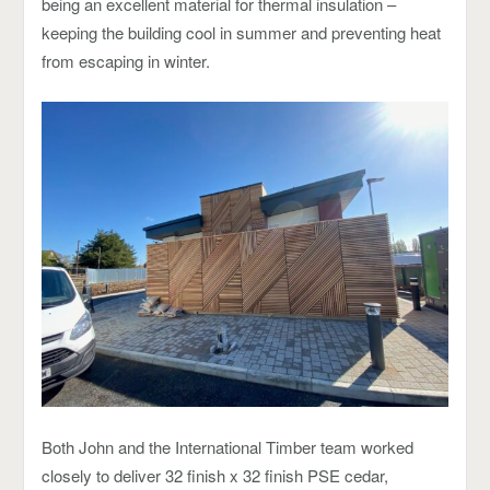
being an excellent material for thermal insulation –
keeping the building cool in summer and preventing heat
from escaping in winter.
Both John and the International Timber team worked
closely to deliver 32 finish x 32 finish PSE cedar,