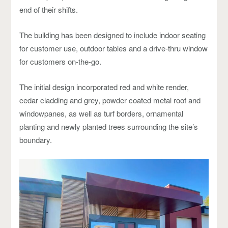
end of their shifts.
The building has been designed to include indoor seating
for customer use, outdoor tables and a drive-thru window
for customers on-the-go.
The initial design incorporated red and white render,
cedar cladding and grey, powder coated metal roof and
windowpanes, as well as turf borders, ornamental
planting and newly planted trees surrounding the site’s
boundary.