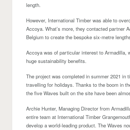
length.
However, International Timber was able to over
Accoya. What’s more, they contacted partner Acc
Belgium to create the bespoke six-metre lengths
Accoya was of particular interest to Armadilla, w
huge sustainability benefits.
The project was completed in summer 2021 in time
travelling for holidays. Thanks to the boom in t
the five Waves built on the site have been almo
Archie Hunter, Managing Director from Armadill
entire team at International Timber Grangemout
develop a world-leading product. The Waves no