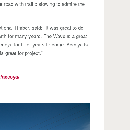
road with traffic slowing to admire the
tional Timber, said: “It was great to do
ith for many years. The Wave is a great
coya for it for years to come. Accoya is
is great for project.”
/accoya/