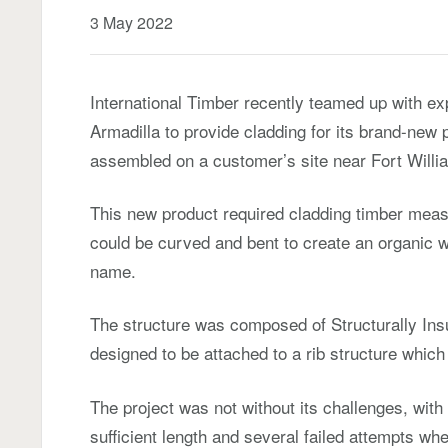
3 May 2022
International Timber recently teamed up with e
Armadilla to provide cladding for its brand-new
assembled on a customer’s site near Fort Willia
This new product required cladding timber meas
could be curved and bent to create an organic w
name.
The structure was composed of Structurally Ins
designed to be attached to a rib structure which
The project was not without its challenges, with in
sufficient length and several failed attempts whe