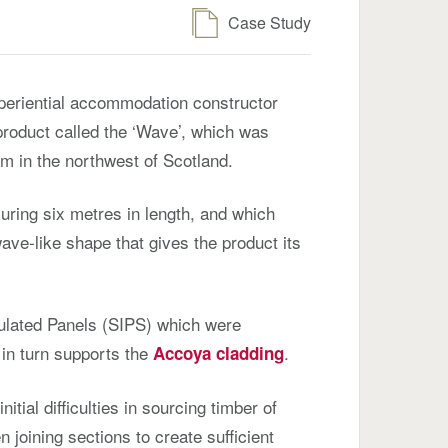
Case Study
xperiential accommodation constructor
 product called the ‘Wave’, which was
m in the northwest of Scotland.
uring six metres in length, and which
ave-like shape that gives the product its
ulated Panels (SIPS) which were
 in turn supports the
.
Accoya cladding
itial difficulties in sourcing timber of
n joining sections to create sufficient