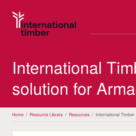
International Ti
solution for Arma
Home
/
Resource Library
/
Resources
/
International Timber