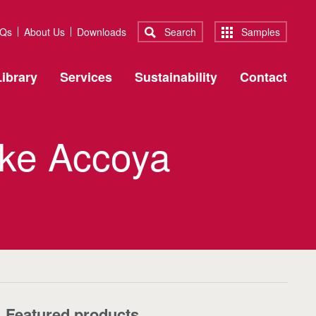
Qs
About Us
Downloads
Search
Samples
ibrary
Services
Sustainability
Contact
oke Accoya
Featured products