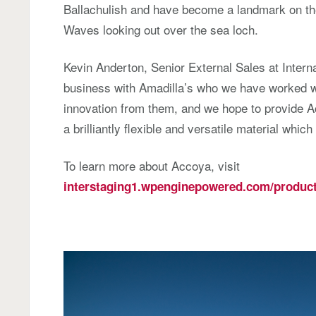
Ballachulish and have become a landmark on the 
Waves looking out over the sea loch.
Kevin Anderton, Senior External Sales at Interna
business with Amadilla’s who we have worked w
innovation from them, and we hope to provide Ac
a brilliantly flexible and versatile material which 
To learn more about Accoya, visit
interstaging1.wpenginepowered.com/product