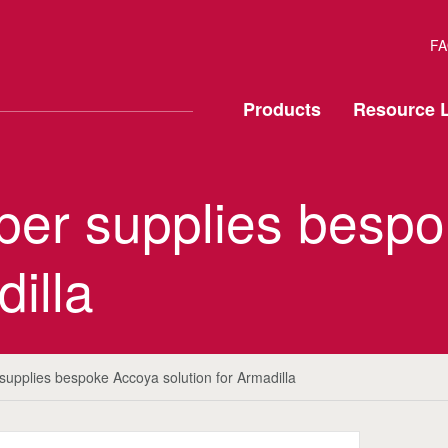
FA
Products
Resource L
mber supplies besp
dilla
 supplies bespoke Accoya solution for Armadilla