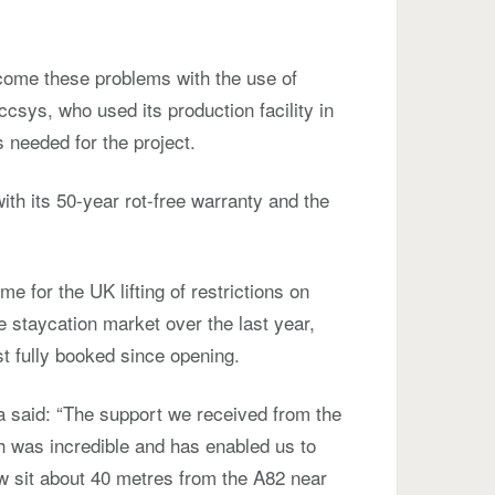
come these problems with the use of
sys, who used its production facility in
 needed for the project.
ith its 50-year rot-free warranty and the
 for the UK lifting of restrictions on
he staycation market over the last year,
st fully booked since opening.
a said: “The support we received from the
h was incredible and has enabled us to
w sit about 40 metres from the A82 near