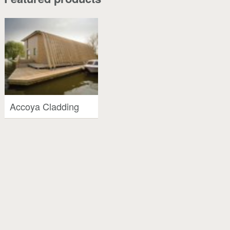
Accoya Cladding