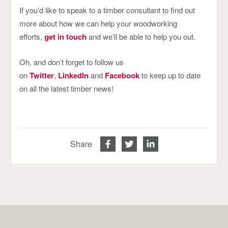
If you’d like to speak to a timber consultant to find out
more about how we can help your woodworking
efforts,
get in touch
and we’ll be able to help you out.
Oh, and don’t forget to follow us
on
Twitter
,
LinkedIn
and
Facebook
to keep up to date
on all the latest timber news!
Share