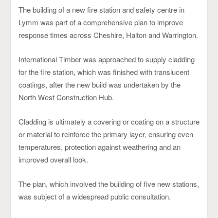
The building of a new fire station and safety centre in
Lymm was part of a comprehensive plan to improve
response times across Cheshire, Halton and Warrington.
International Timber was approached to supply cladding
for the fire station, which was finished with translucent
coatings, after the new build was undertaken by the
North West Construction Hub.
Cladding is ultimately a covering or coating on a structure
or material to reinforce the primary layer, ensuring even
temperatures, protection against weathering and an
improved overall look.
The plan, which involved the building of five new stations,
was subject of a widespread public consultation.