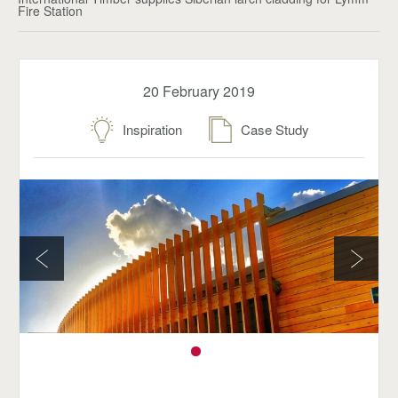
Fire Station
20 February 2019
Inspiration
Case Study