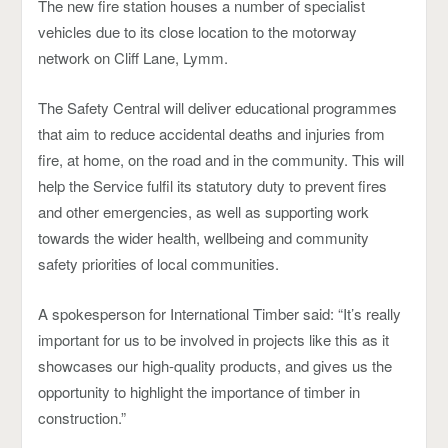
The new fire station houses a number of specialist
vehicles due to its close location to the motorway
network on Cliff Lane, Lymm.
The Safety Central will deliver educational programmes
that aim to reduce accidental deaths and injuries from
fire, at home, on the road and in the community. This will
help the Service fulfil its statutory duty to prevent fires
and other emergencies, as well as supporting work
towards the wider health, wellbeing and community
safety priorities of local communities.
A spokesperson for International Timber said: “It’s really
important for us to be involved in projects like this as it
showcases our high-quality products, and gives us the
opportunity to highlight the importance of timber in
construction.”