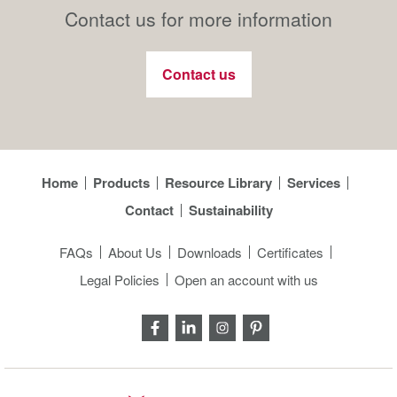
Contact us for more information
Contact us
Home
Products
Resource Library
Services
Contact
Sustainability
FAQs
About Us
Downloads
Certificates
Legal Policies
Open an account with us