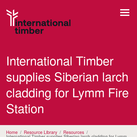
International Timber
supplies Siberian larch
cladding for Lymm Fire
Station
Home
/
Resource Library
/
Resources
/
International Timber supplies Siberian larch cladding for Lymm