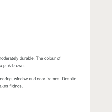
oderately durable. The colour of
o pink-brown.
flooring, window and door frames. Despite
akes fixings.