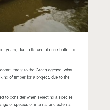
nt years, due to its useful contribution to
ur commitment to the Green agenda, what
kind of timber for a project, due to the
ed to consider when selecting a species
range of species of internal and external