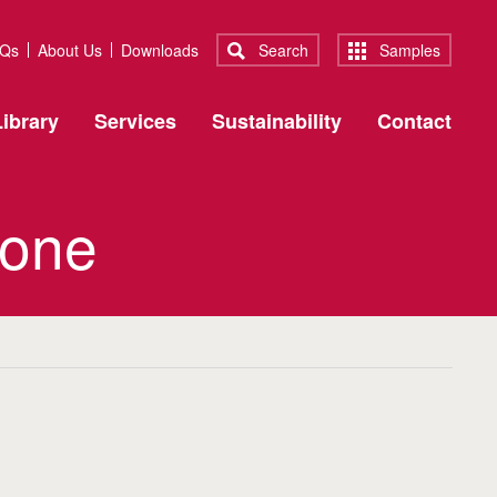
Qs
About Us
Downloads
Search
Samples
ibrary
Services
Sustainability
Contact
 one