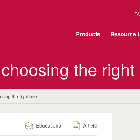
FA
Products
Resource L
 choosing the right
osing the right one
Educational
Article