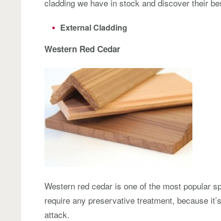
cladding we have in stock and discover their be
External Cladding
Western Red Cedar
Western red cedar is one of the most popular spe
require any preservative treatment, because it’s
attack.