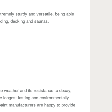
xtremely sturdy and versatile, being able
ladding, decking and saunas.
he weather and its resistance to decay,
he longest lasting and environmentally
y, paint manufacturers are happy to provide