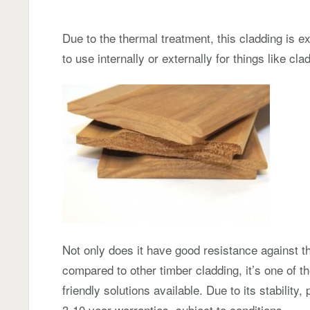
Due to the thermal treatment, this cladding is e
to use internally or externally for things like c
Not only does it have good resistance against t
compared to other timber cladding, it’s one of t
friendly solutions available. Due to its stabilit
3-10 year warranties, subject to conditions.