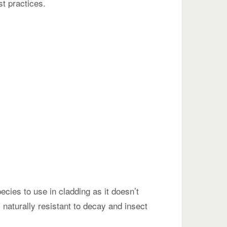
st practices.
cies to use in cladding as it doesn’t
 naturally resistant to decay and insect