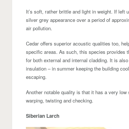
It’s soft, rather brittle and light in weight. If lef
silver grey appearance over a period of approxi
air pollution.
Cedar offers superior acoustic qualities too, hel
specific areas. As such, this species provides t
for both external and internal cladding. It is als
insulation – in summer keeping the building cool
escaping.
Another notable quality is that it has a very low
warping, twisting and checking.
Siberian Larch