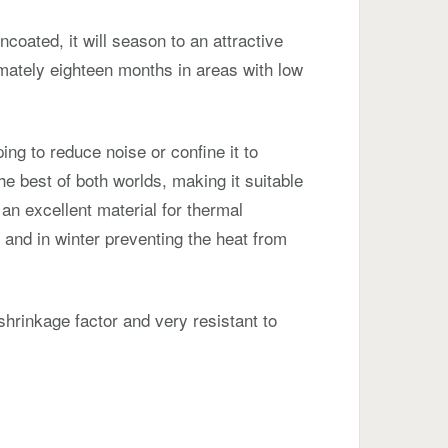
t uncoated, it will season to an attractive
mately eighteen months in areas with low
ping to reduce noise or confine it to
he best of both worlds, making it suitable
o an excellent material for thermal
 and in winter preventing the heat from
 shrinkage factor and very resistant to