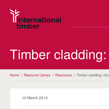
Timber cladding:
Home
/
Resource Library
/
Resources
/
Timber cladding: cho
10 March 2016