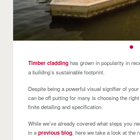
has grown in popularity in rece
Timber cladding
a building’s sustainable footprint.
Despite being a powerful visual signifier of yo
can be off putting for many is choosing the right 
finite detailing and specification.
While we’ve already covered what steps you ne
in a
, here we take a look at the 
previous blog