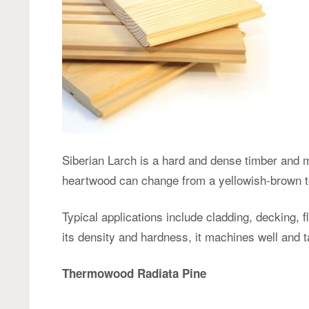
Siberian Larch is a hard and dense timber and m
heartwood can change from a yellowish-brown t
Typical applications include cladding, decking, 
its density and hardness, it machines well and t
Thermowood Radiata Pine