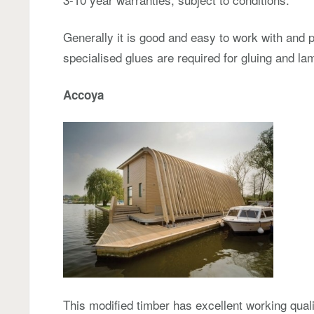
Generally it is good and easy to work with and 
specialised glues are required for gluing and lam
Accoya
This modified timber has excellent working quali