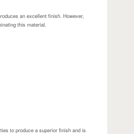
produces an excellent finish. However,
inating this material.
ties to produce a superior finish and is