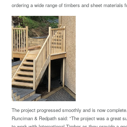
ordering a wide range of timbers and sheet materials
The project progressed smoothly and is now complete
Runciman & Redpath said: “The project was a great su
to work with International Timber as they provide a go