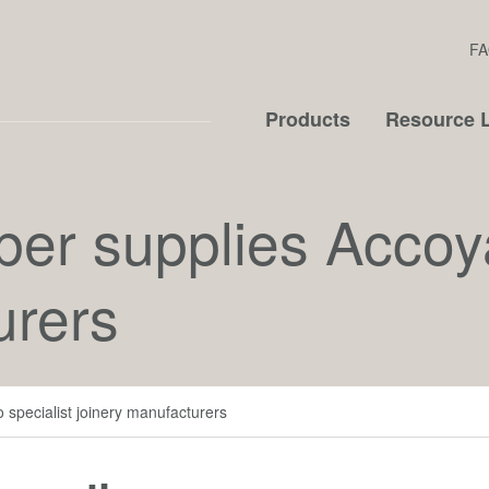
FA
Products
Resource L
ber supplies Accoya
urers
 specialist joinery manufacturers