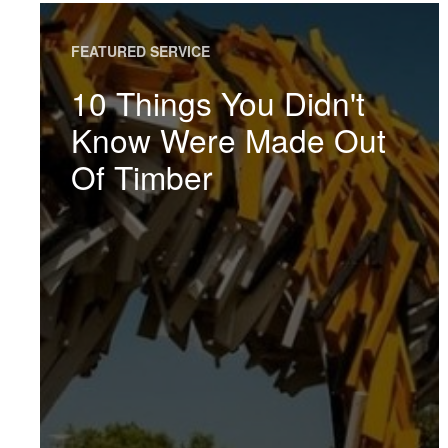
FEATURED SERVICE
10 Things You Didn't
Know Were Made Out
Of Timber