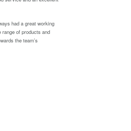
lways had a great working
e range of products and
towards the team’s