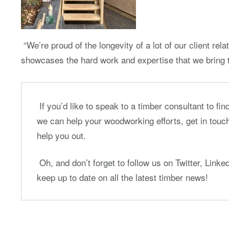
“We’re proud of the longevity of a lot of our client rela
showcases the hard work and expertise that we bring t
If you’d like to speak to a timber consultant to fi
we can help your woodworking efforts, get in touch
help you out.
Oh, and don’t forget to follow us on Twitter, Link
keep up to date on all the latest timber news!