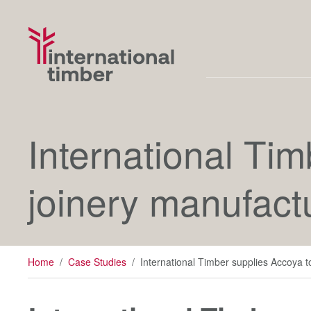
International Tim
joinery manufact
Home
/
Case Studies
/
International Timber supplies Accoya to