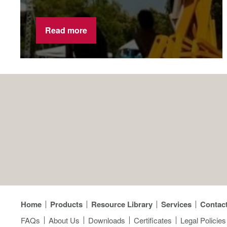
Read more
Home
Products
Resource Library
Services
Contac
FAQs
About Us
Downloads
Certificates
Legal Policies