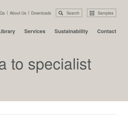
Qs
About Us
Downloads
Search
Samples
ibrary
Services
Sustainability
Contact
 to specialist