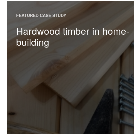
FEATURED CASE STUDY
Hardwood timber in home-
building