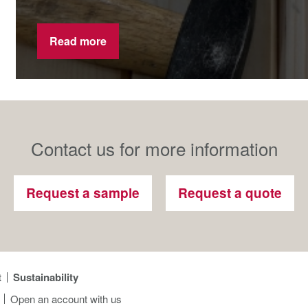
Read more
Contact us for more information
Request a sample
Request a quote
t
Sustainability
Open an account with us