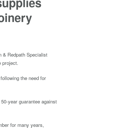
supplies
joinery
n & Redpath Specialist
 project.
ollowing the need for
a 50-year guarantee against
mber for many years,