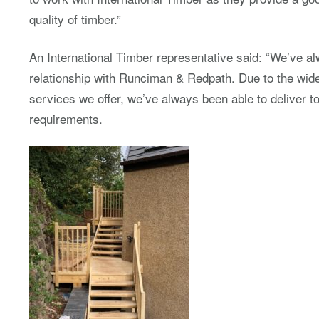
quality of timber.”
An International Timber representative said: “We’ve a
relationship with Runciman & Redpath. Due to the wid
services we offer, we’ve always been able to deliver 
requirements.