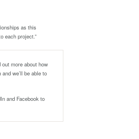
tionships as this
o each project.”
nd out more about how
 and we’ll be able to
edIn and Facebook to