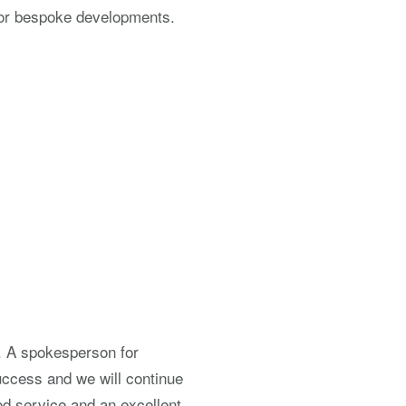
 for bespoke developments.
. A spokesperson for
ccess and we will continue
od service and an excellent