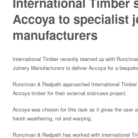
International Timber 
Accoya to specialist 
manufacturers
International Timber recently teamed up with Runcima
Joinery Manufacturers to deliver Accoya for a bespoke
Runciman & Redpath approached International Timber f
Accoya timber for their external staircase project.
Accoya was chosen for this task as it gives the user 
harsh weathering, rot and warping.
Runciman & Redpath has worked with International Ti