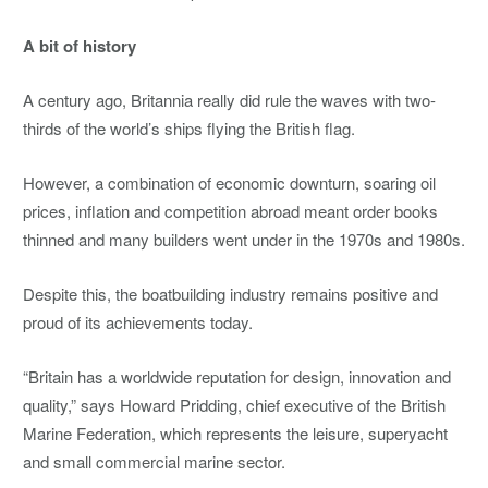
A bit of history
A century ago, Britannia really did rule the waves with two-
thirds of the world’s ships flying the British flag.
However, a combination of economic downturn, soaring oil
prices, inflation and competition abroad meant order books
thinned and many builders went under in the 1970s and 1980s.
Despite this, the boatbuilding industry remains positive and
proud of its achievements today.
“Britain has a worldwide reputation for design, innovation and
quality,” says Howard Pridding, chief executive of the British
Marine Federation, which represents the leisure, superyacht
and small commercial marine sector.