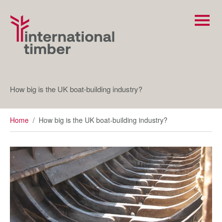
How big is the UK boat-building industry?
Home
/
How big is the UK boat-building industry?