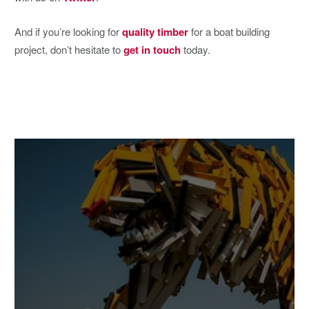
And if you’re looking for
quality timber
for a boat building
project, don’t hesitate to
get in touch
today.