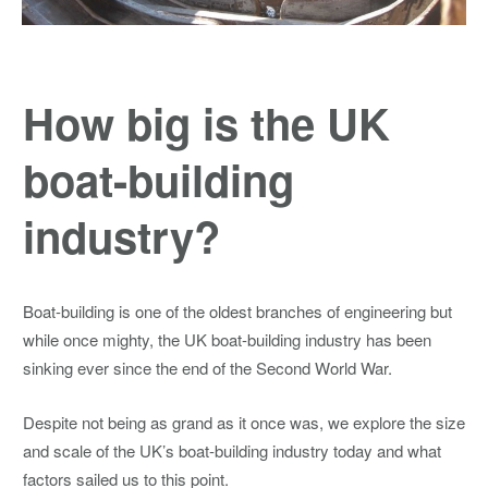
How big is the UK
boat-building
industry?
Boat-building is one of the oldest branches of engineering but
while once mighty, the UK boat-building industry has been
sinking ever since the end of the Second World War.
Despite not being as grand as it once was, we explore the size
and scale of the UK’s boat-building industry today and what
factors sailed us to this point.