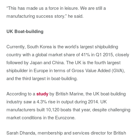
“This has made us a force in leisure. We are still a
manufacturing success story.” he said.
UK Boat-building
Currently, South Korea is the world’s largest shipbuilding
country with a global market share of 41% in Q1 2015, closely
followed by Japan and China. The UK is the fourth largest
shipbuilder in Europe in terms of Gross Value Added (GVA),
and the third largest in boat-building.
According to a
study
by British Marine, the UK boat-building
industry saw a 4.3% rise in output during 2014. UK
manufacturers built 10,120 boats that year, despite challenging
market conditions in the Eurozone.
Sarah Dhanda, membership and services director for British