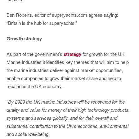
Ben Roberts, editor of superyachts.com agrees saying:
“Britain is the hub for superyachts.”
Growth strategy
As part of the government’s
strategy
for growth for the UK
Marine Industries it identifies key themes that will aim to help
the marine industries deliver against market opportunities,
enable companies to grow their market share and help to
rebalance the UK economy.
“By 2020 the UK marine industries will be renowned for the
quality and value for money of their high technology products,
systems and services globally, and for their overall and
substantial contribution to the UK’s economic, environmental
and social well-being.