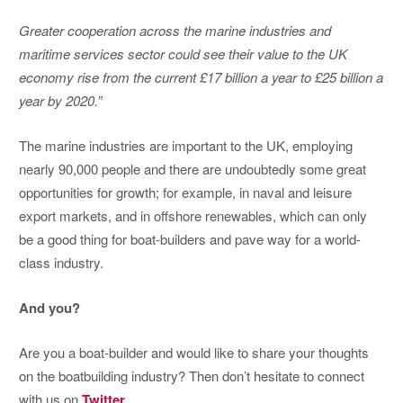
Greater cooperation across the marine industries and
maritime services sector could see their value to the UK
economy rise from the current £17 billion a year to £25 billion a
year by 2020.”
The marine industries are important to the UK, employing
nearly 90,000 people and there are undoubtedly some great
opportunities for growth; for example, in naval and leisure
export markets, and in offshore renewables, which can only
be a good thing for boat-builders and pave way for a world-
class industry.
And you?
Are you a boat-builder and would like to share your thoughts
on the boatbuilding industry? Then don’t hesitate to connect
with us on
Twitter
.