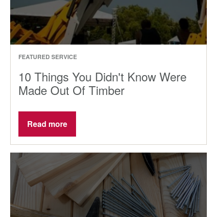
FEATURED SERVICE
10 Things You Didn't Know Were
Made Out Of Timber
Read more