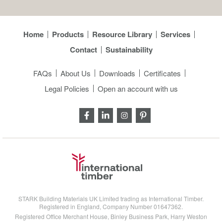
Home
Products
Resource Library
Services
Contact
Sustainability
FAQs
About Us
Downloads
Certificates
Legal Policies
Open an account with us
STARK Building Materials UK Limited trading as International Timber.
Registered in England, Company Number 01647362.
Registered Office Merchant House, Binley Business Park, Harry Weston