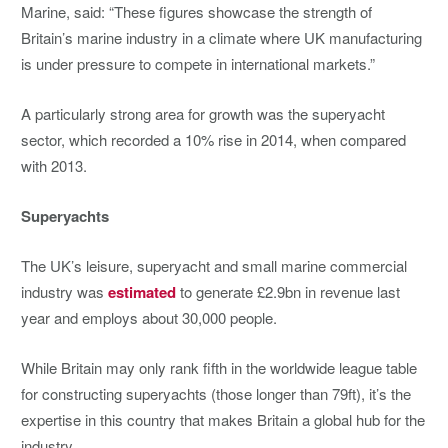
Marine, said: “These figures showcase the strength of
Britain’s marine industry in a climate where UK manufacturing
is under pressure to compete in international markets.”
A particularly strong area for growth was the superyacht
sector, which recorded a 10% rise in 2014, when compared
with 2013.
Superyachts
The UK’s leisure, superyacht and small marine commercial
industry was
estimated
to generate £2.9bn in revenue last
year and employs about 30,000 people.
While Britain may only rank fifth in the worldwide league table
for constructing superyachts (those longer than 79ft), it’s the
expertise in this country that makes Britain a global hub for the
industry.