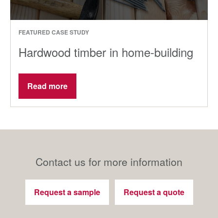
FEATURED CASE STUDY
Hardwood timber in home-building
Read more
Contact us for more information
Request a sample
Request a quote