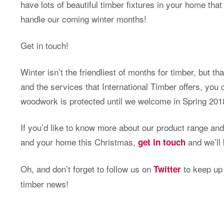
have lots of beautiful timber fixtures in your home th
handle our coming winter months!
Get in touch!
Winter isn’t the friendliest of months for timber, but t
and the services that International Timber offers, you
woodwork is protected until we welcome in Spring 201
If you’d like to know more about our product range a
and your home this Christmas,
and we’ll 
get in touch
Oh, and don’t forget to follow us on
to keep up t
Twitter
timber news!