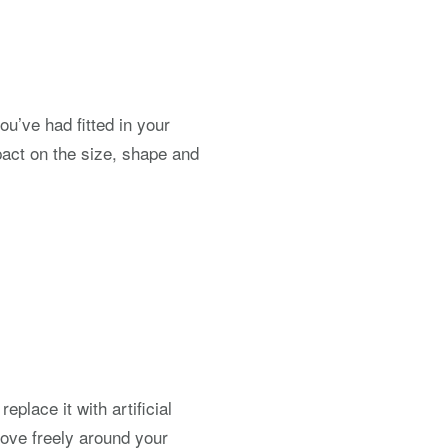
ou’ve had fitted in your
pact on the size, shape and
place it with artificial
move freely around your