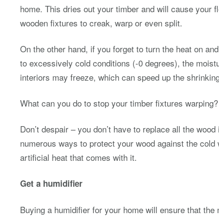
home. This dries out your timber and will cause your f
wooden fixtures to creak, warp or even split.
On the other hand, if you forget to turn the heat on a
to excessively cold conditions (-0 degrees), the mois
interiors may freeze, which can speed up the shrinking
What can you do to stop your timber fixtures warping?
Don’t despair – you don’t have to replace all the wood
numerous ways to protect your wood against the cold 
artificial heat that comes with it.
Get a humidifier
Buying a humidifier for your home will ensure that the 