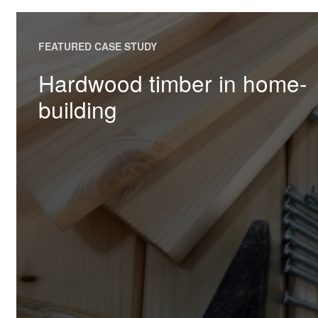
FEATURED CASE STUDY
Hardwood timber in home-
building