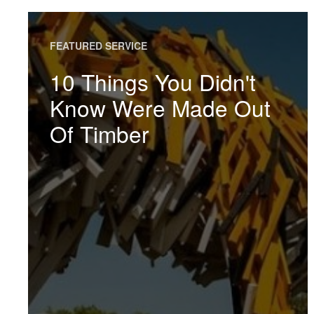
FEATURED SERVICE
10 Things You Didn't
Know Were Made Out
Of Timber