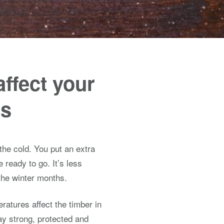
affect your
es
 the cold. You put an extra
 ready to go. It’s less
 the winter months.
eratures affect the timber in
y strong, protected and