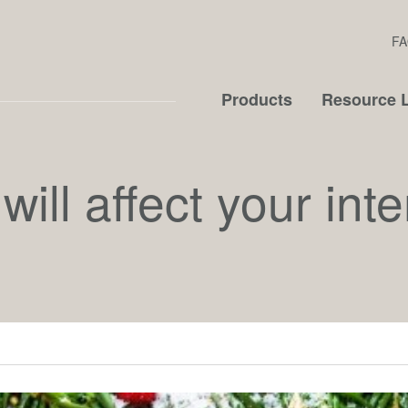
FA
Products
Resource L
ill affect your inte