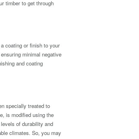
r timber to get through
a coating or finish to your
s ensuring minimal negative
nishing and coating
n specially treated to
e, is modified using the
evels of durability and
able climates. So, you may