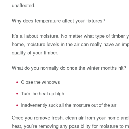
unaffected.
Why does temperature affect your fixtures?
It’s all about moisture. No matter what type of timber y
home, moisture levels in the air can really have an im
quality of your timber.
What do you normally do once the winter months hit?
Close the windows
Turn the heat up high
Inadvertently suck all the moisture out of the air
Once you remove fresh, clean air from your home and re
heat, you’re removing any possibility for moisture to 