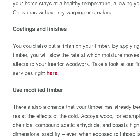
your home stays at a healthy temperature, allowing you
Christmas without any warping or creaking.
Coatings and finishes
You could also put a finish on your timber. By applying 
timber, you will slow the rate at which moisture move
affects to your interior woodwork. Take a look at our fi
services right
.
here
Use modified timber
There’s also a chance that your timber has already bee
resist the effects of the cold. Accoya wood, for exampl
chemical compound acetic anhydride, and boasts high l
dimensional stability – even when exposed to inhospit