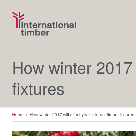
How winter 2017 w
fixtures
Home
/
How winter 2017 will affect your internal timber fixtures