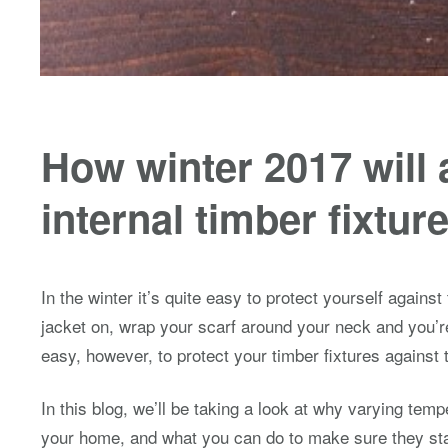
How winter 2017 will 
internal timber fixtur
In the winter it’s quite easy to protect yourself against
jacket on, wrap your scarf around your neck and you’re
easy, however, to protect your timber fixtures against
In this blog, we’ll be taking a look at why varying temp
your home, and what you can do to make sure they sta