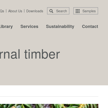
Qs
About Us
Downloads
Search
Samples
ibrary
Services
Sustainability
Contact
rnal timber