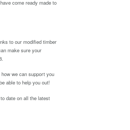
at have come ready made to
hanks to our modified timber
 can make sure your
8.
nd how we can support you
be able to help you out!
o date on all the latest