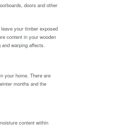
loorboards, doors and other
nd leave your timber exposed
ture content in your wooden
 and warping affects.
 in your home. There are
winter months and the
moisture content within