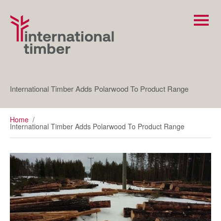
International Timber Adds Polarwood To Product Range
Home
/
International Timber Adds Polarwood To Product Range