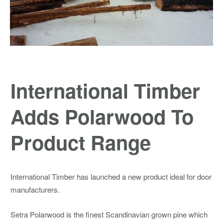
International Timber
Adds Polarwood To
Product Range
International Timber has launched a new product ideal for door
manufacturers.
Setra Polarwood is the finest Scandinavian grown pine which