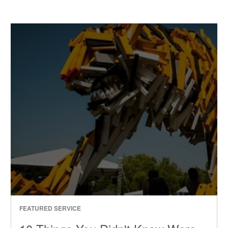
FEATURED SERVICE