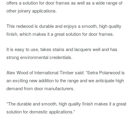
offers a solution for door frames as well as a wide range of
other joinery applications.
This redwood is durable and enjoys a smooth, high quality
finish, which makes it a great solution for door frames.
It is easy to use, takes stains and lacquers well and has
strong environmental credentials.
Alex Wood of International Timber said: “Setra Polarwood is
an exciting new addition to the range and we anticipate high
demand from door manufacturers.
“The durable and smooth, high quality finish makes it a great
solution for domestic applications.”