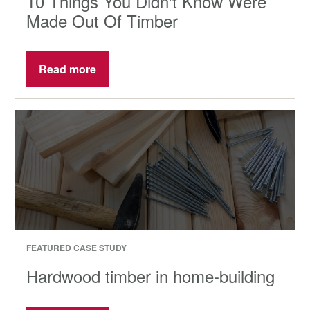
10 Things You Didn't Know Were
Made Out Of Timber
Read more
FEATURED CASE STUDY
Hardwood timber in home-building