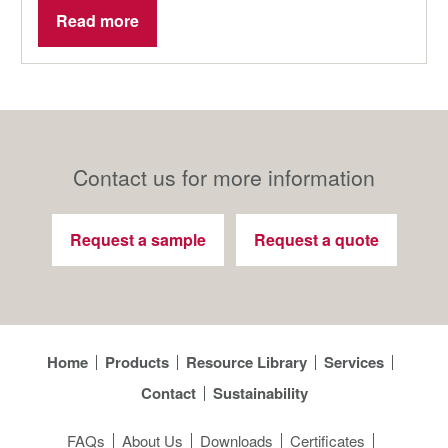
Read more
Contact us for more information
Request a sample
Request a quote
Home
Products
Resource Library
Services
Contact
Sustainability
FAQs
About Us
Downloads
Certificates