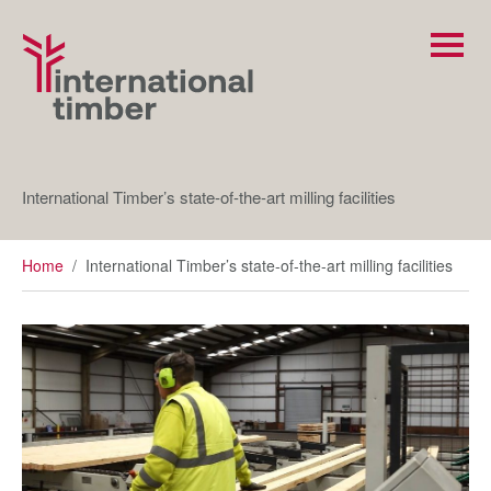
International Timber’s state-of-the-art milling facilities
Home
/
International Timber’s state-of-the-art milling facilities