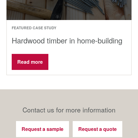
FEATURED CASE STUDY
Hardwood timber in home-building
Read more
Contact us for more information
Request a sample
Request a quote