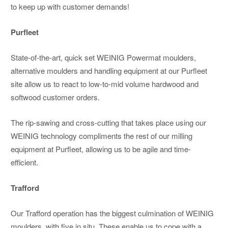
to keep up with customer demands!
Purfleet
State-of-the-art, quick set WEINIG Powermat moulders,
alternative moulders and handling equipment at our Purfleet
site allow us to react to low-to-mid volume hardwood and
softwood customer orders.
The rip-sawing and cross-cutting that takes place using our
WEINIG technology compliments the rest of our milling
equipment at Purfleet, allowing us to be agile and time-
efficient.
Trafford
Our Trafford operation has the biggest culmination of WEINIG
moulders, with five in situ. These enable us to cope with a