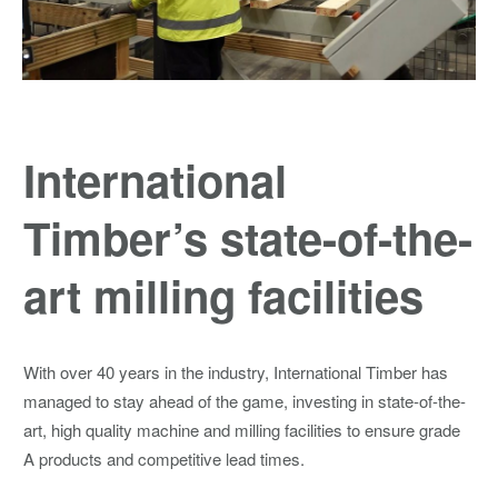
International
Timber’s state-of-the-
art milling facilities
With over 40 years in the industry, International Timber has
managed to stay ahead of the game, investing in state-of-the-
art, high quality machine and milling facilities to ensure grade
A products and competitive lead times.