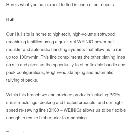
Here’s what you can expect to find in each of our depots.
Hull
Our Hull site is home to high-tech, high-volume softwood
machining facilities using a quick set WEINIG powermat
moulder and automatic handling systems that allow us to run
up too 100m/min. This line compliments the other planing lines
on site and gives us the opportunity to offer flexible bundle and
pack configurations, length-end stamping and automatic
tallying of packs.
Within this branch we can produce products including PSEs,
small mouldings, decking and treated products, and our high-
speed re-sawing line (BK80 – WEINIG) allows us to be flexible
enough to resize timber prior to machining.