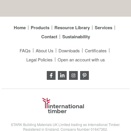
Home
Products
Resource Library
Services
Contact
Sustainability
FAQs
About Us
Downloads
Certificates
Legal Policies
Open an account with us
STARK Building Materials UK Limited trading as International Timber.
Registered in England, Company Number 01647362.