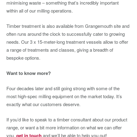
minimising waste – something that’s incredibly important
within all of our milling operations.
Timber treatment is also available from Grangemouth site and
often runs around the clock to successfully cater to growing
needs. Our 3 x 15-meter-long treatment vessels allow to offer
a range of treatments and classes, giving a breadth of
bespoke options.
Want to know more?
Four decades later and still going strong with some of the
most high-spec milling equipment on the market today. It’s
exactly what our customers deserve.
If you’d like to speak to a timber consultant about our product
range, or want a bit more information on what we can offer
you,
get in touch
and we’ll be able to help you out!