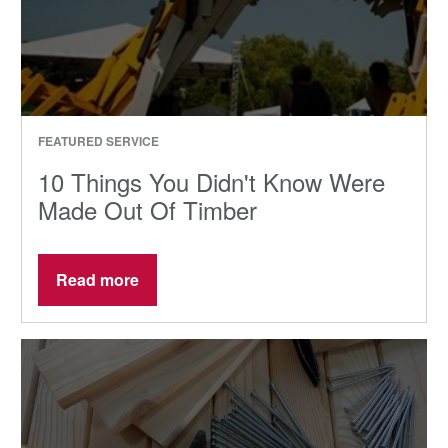
FEATURED SERVICE
10 Things You Didn't Know Were
Made Out Of Timber
Read more