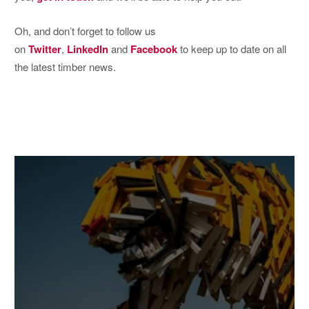
Oh, and don’t forget to follow us
on
Twitter
,
LinkedIn
and
Facebook
to keep up to date on all
the latest timber news.