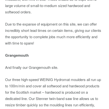
large volume of small-to-medium sized hardwood and
softwood orders.
Due to the expanse of equipment on this site, we can offer
incredibly short lead times on certain items, giving our clients
the opportunity to complete jobs much more efficiently and
with time to spare!
Grangemouth
And finally our Grangemouth site.
Our three high-speed WEINIG Hydromat moulders all run up
to 100m/min and cover all softwood and hardwood products
for the Scottish market – hardwood is produced on a
dedicated line. Our Stenner twin-band saw line allows us to
resize timber quickly so the moulding lines run efficiently,