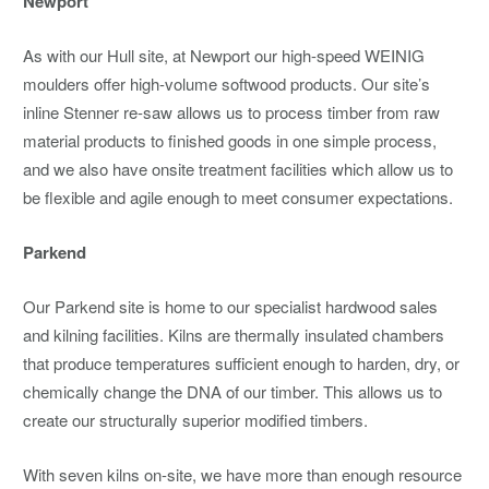
Newport
As with our Hull site, at Newport our high-speed WEINIG
moulders offer high-volume softwood products. Our site’s
inline Stenner re-saw allows us to process timber from raw
material products to finished goods in one simple process,
and we also have onsite treatment facilities which allow us to
be flexible and agile enough to meet consumer expectations.
Parkend
Our Parkend site is home to our specialist hardwood sales
and kilning facilities. Kilns are thermally insulated chambers
that produce temperatures sufficient enough to harden, dry, or
chemically change the DNA of our timber. This allows us to
create our structurally superior modified timbers.
With seven kilns on-site, we have more than enough resource