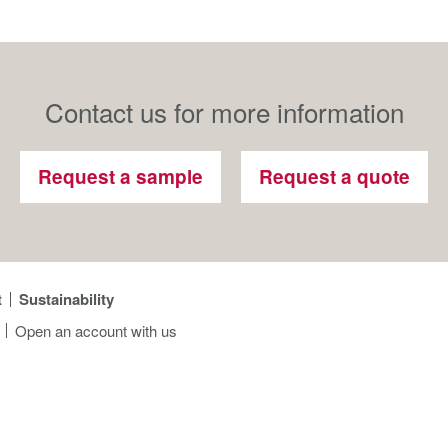
Contact us for more information
Request a sample
Request a quote
t
Sustainability
Open an account with us