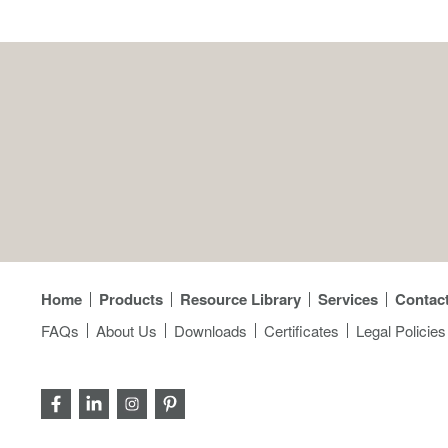
Home
Products
Resource Library
Services
Contac
FAQs
About Us
Downloads
Certificates
Legal Policies