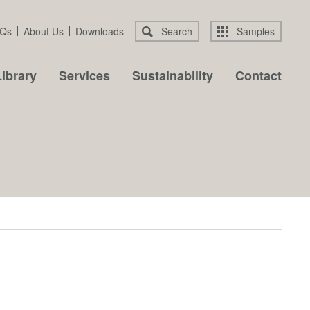
Qs
About Us
Downloads
Search
Samples
ibrary
Services
Sustainability
Contact