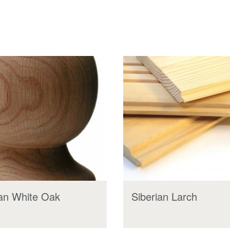
an White Oak
Siberian Larch