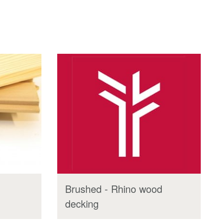
Brushed - Rhino wood
decking