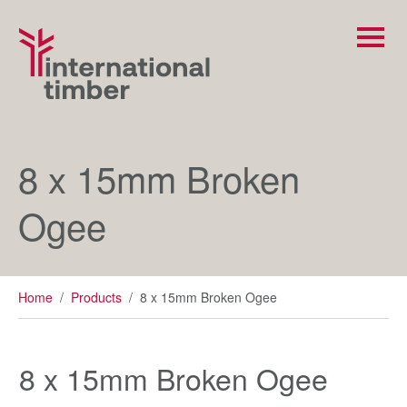
8 x 15mm Broken
Ogee
Home
/
Products
/
8 x 15mm Broken Ogee
8 x 15mm Broken Ogee