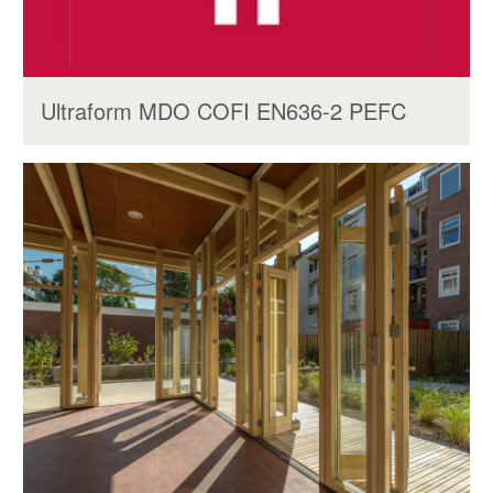
Ultraform MDO COFI EN636-2 PEFC