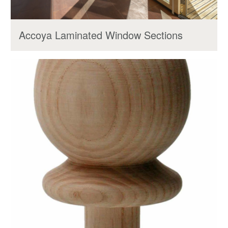
Accoya Laminated Window Sections