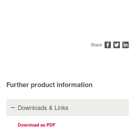
Share
Further product information
Downloads & Links
Download as PDF