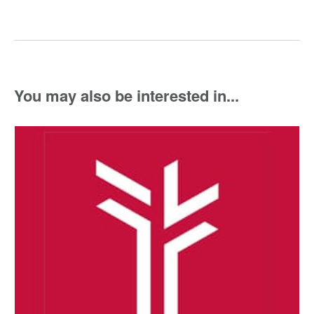
You may also be interested in...