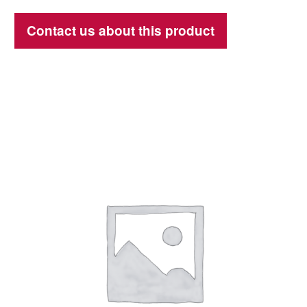
Contact us about this product