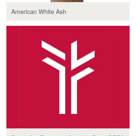
American White Ash