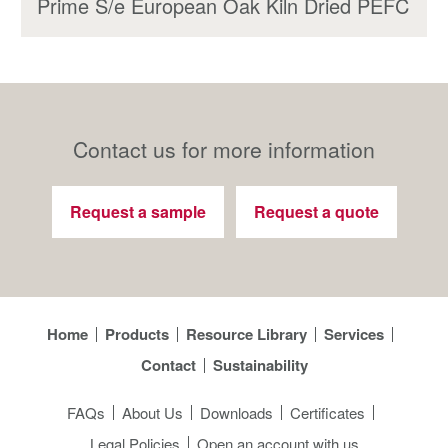
Prime S/e European Oak Kiln Dried PEFC
Contact us for more information
Request a sample
Request a quote
Home
Products
Resource Library
Services
Contact
Sustainability
FAQs
About Us
Downloads
Certificates
Legal Policies
Open an account with us