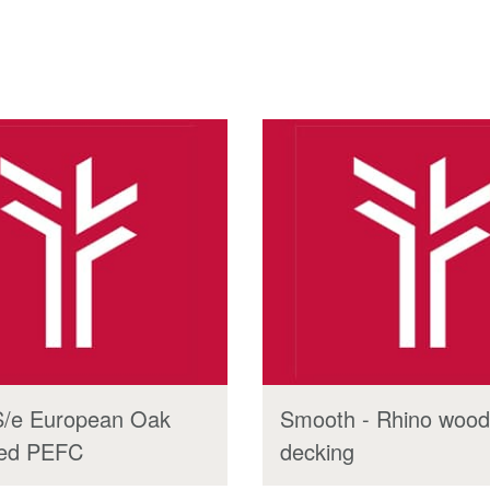
S/e European Oak
Smooth - Rhino wood
ied PEFC
decking