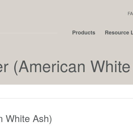
FA
Products
Resource L
er (American White
n White Ash)