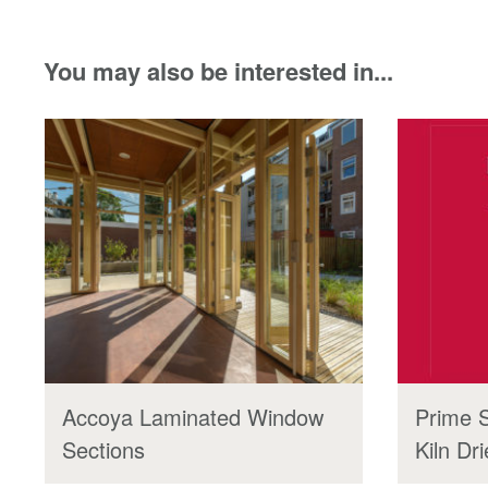
You may also be interested in...
Accoya Laminated Window
Prime 
Sections
Kiln Dr