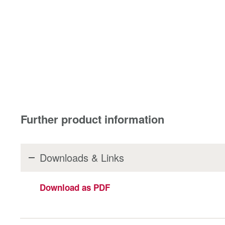
Further product information
Downloads & Links
Download as PDF