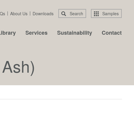
Qs
About Us
Downloads
Search
Samples
ibrary
Services
Sustainability
Contact
 Ash)