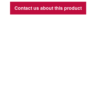
Contact us about this product