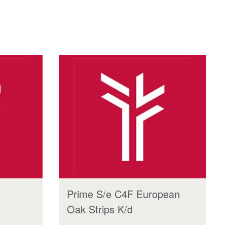
Prime S/e C4F European
Oak Strips K/d