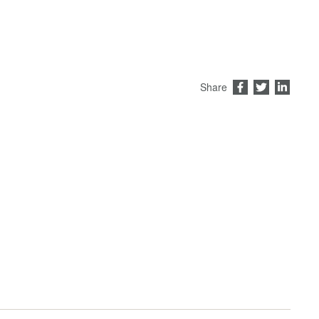
Share