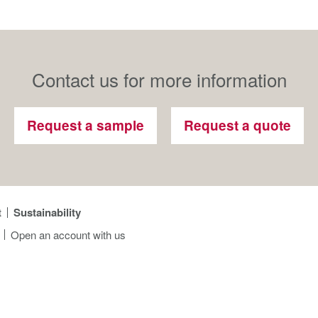
Contact us for more information
Request a sample
Request a quote
t
Sustainability
Open an account with us