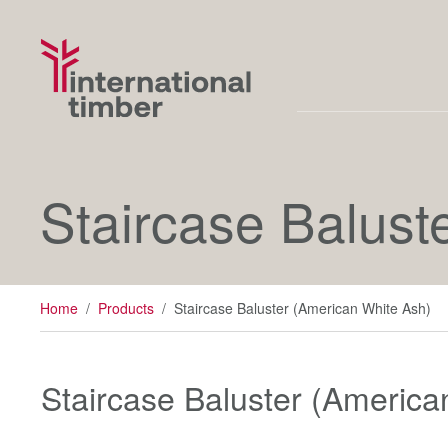
Staircase Balust
Home
/
Products
/
Staircase Baluster (American White Ash)
Staircase Baluster (America