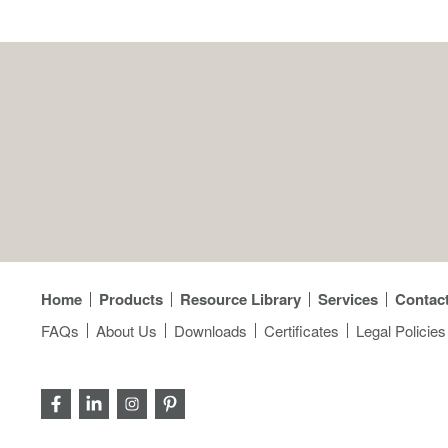
Home
Products
Resource Library
Services
Contac
FAQs
About Us
Downloads
Certificates
Legal Policies