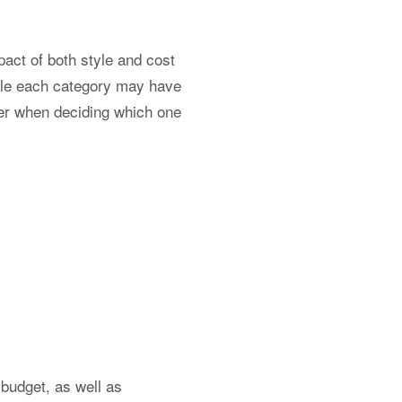
pact of both style and cost
hile each category may have
wer when deciding which one
 budget, as well as