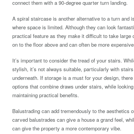
connect them with a 90-degree quarter turn landing.
A spiral staircase is another alternative to a turn and i
where space is limited. Although they can look fantasti
practical feature as they make it difficult to take large
on to the floor above and can often be more expensive 
It’s important to consider the tread of your stairs. Wh
stylish, it’s not always suitable, particularly with stai
underneath. If storage is a must for your design, there
options that combine draws under stairs, while looking
maintaining practical benefits.
Balustrading can add tremendously to the aesthetics of
carved balustrades can give a house a grand feel, whil
can give the property a more contemporary vibe.