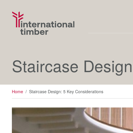
Staircase Design
Home
/
Staircase Design: 5 Key Considerations