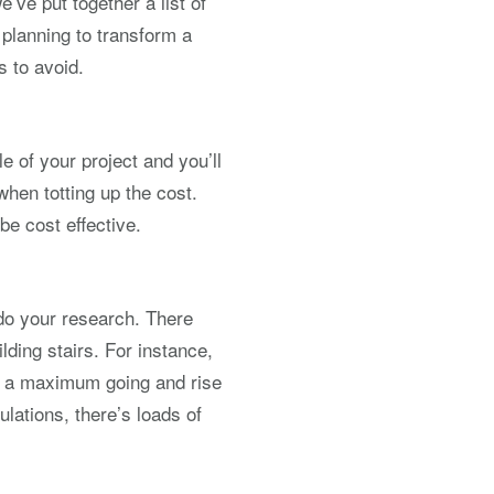
’ve put together a list of
 planning to transform a
s to avoid.
e of your project and you’ll
when totting up the cost.
 be cost effective.
 do your research. There
ding stairs. For instance,
ve a maximum going and rise
ulations, there’s loads of