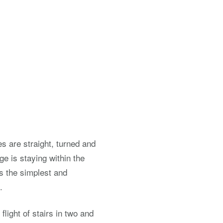
es are straight, turned and
e is staying within the
is the simplest and
.
 flight of stairs in two and