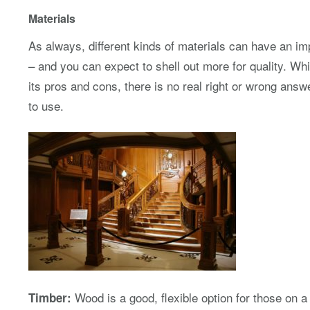
Materials
As always, different kinds of materials can have an im
– and you can expect to shell out more for quality. W
its pros and cons, there is no real right or wrong ans
to use.
Wood is a good, flexible option for those on a
Timber: