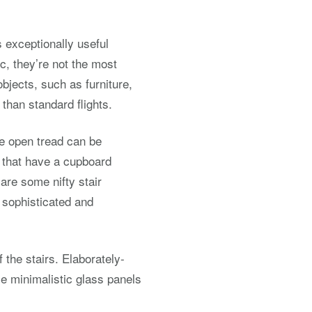
s exceptionally useful
c, they’re not the most
 objects, such as furniture,
than standard flights.
ile open tread can be
rs that have a cupboard
 are some nifty stair
 sophisticated and
 the stairs. Elaborately-
e minimalistic glass panels