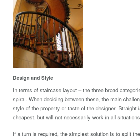
Design and Style
In terms of staircase layout – the three broad categori
spiral. When deciding between these, the main challeng
style of the property or taste of the designer. Straight 
cheapest, but will not necessarily work in all situations
If a turn is required, the simplest solution is to split the