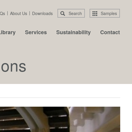
Qs
About Us
Downloads
Search
Samples
ibrary
Services
Sustainability
Contact
ions