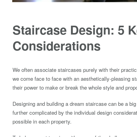
Staircase Design: 5 
Considerations
We often associate staircases purely with their practica
we come face to face with an aesthetically-pleasing st
their power to make or break the whole style and propo
Designing and building a dream staircase can be a big
further complicated by the individual design considerat
possible in each property.