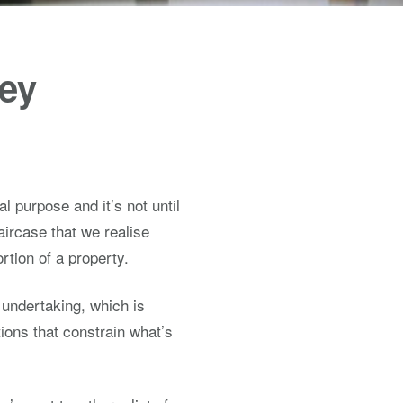
Key
l purpose and it’s not until
aircase that we realise
rtion of a property.
 undertaking, which is
ions that constrain what’s