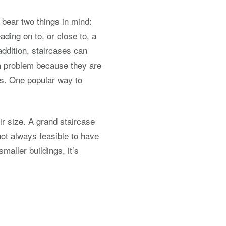
o bear two things in mind:
eading on to, or close to, a
 addition, staircases can
on problem because they are
ws. One popular way to
eir size. A grand staircase
not always feasible to have
maller buildings, it’s