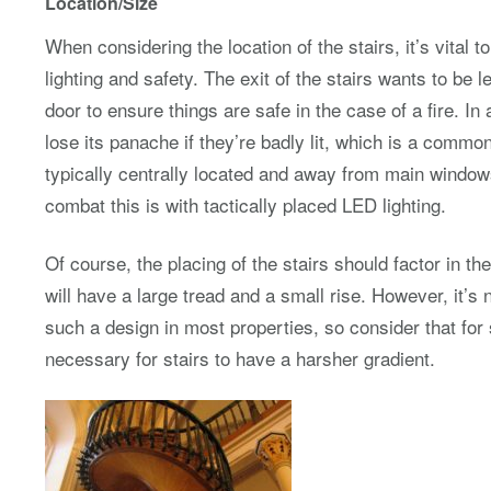
Location/Size
When considering the location of the stairs, it’s vital t
lighting and safety. The exit of the stairs wants to be l
door to ensure things are safe in the case of a fire. In
lose its panache if they’re badly lit, which is a comm
typically centrally located and away from main windo
combat this is with tactically placed LED lighting.
Of course, the placing of the stairs should factor in th
will have a large tread and a small rise. However, it’s 
such a design in most properties, so consider that for s
necessary for stairs to have a harsher gradient.