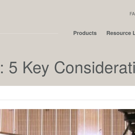
FA
Products
Resource L
: 5 Key Considerat