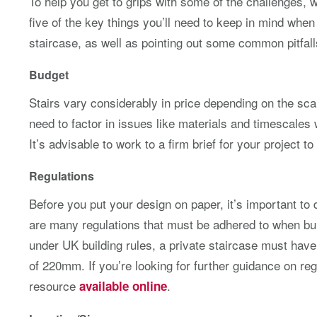
To help you get to grips with some of the challenges, we
five of the key things you’ll need to keep in mind when
staircase, as well as pointing out some common pitfall
Budget
Stairs vary considerably in price depending on the scal
need to factor in issues like materials and timescales 
It’s advisable to work to a firm brief for your project to
Regulations
Before you put your design on paper, it’s important to
are many regulations that must be adhered to when buil
under UK building rules, a private staircase must ha
of 220mm. If you’re looking for further guidance on reg
resource
.
available online