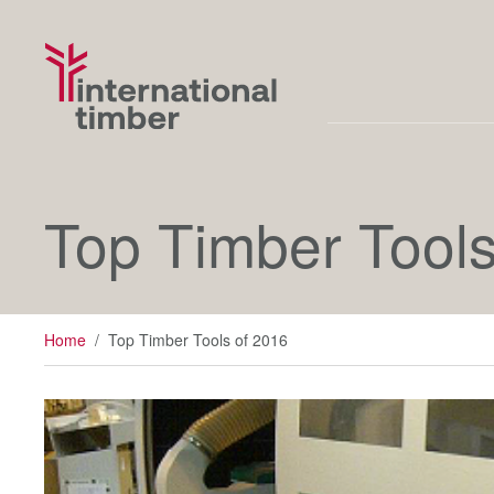
Top Timber Tools
Home
/
Top Timber Tools of 2016