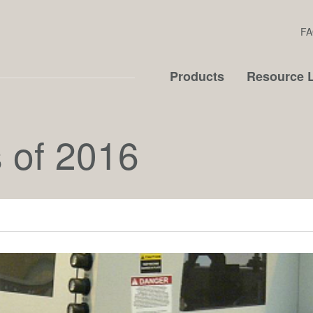
FA
Products
Resource L
 of 2016