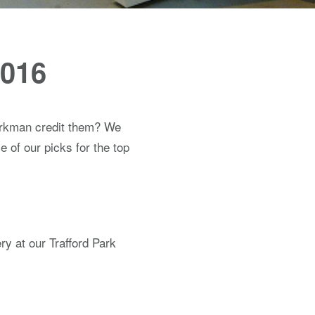
2016
orkman credit them? We
 of our picks for the top
y at our Trafford Park