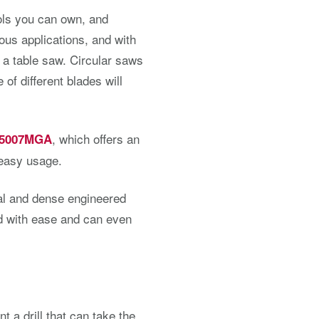
ools you can own, and
ous applications, and with
 a table saw. Circular saws
of different blades will
, which offers an
 5007MGA
 easy usage.
al and dense engineered
rd with ease and can even
nt a drill that can take the