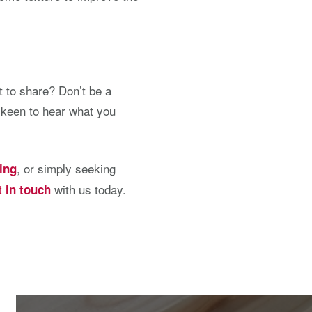
 to share? Don’t be a
 keen to hear what you
, or simply seeking
ing
with us today.
t in touch