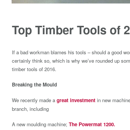
Top Timber Tools of 
If a bad workman blames his tools – should a good w
certainly think so, which is why we’ve rounded up some
timber tools of 2016.
Breaking the Mould
We recently made a
in new machiner
great investment
branch, including
A new moulding machine;
The Powermat 1200.