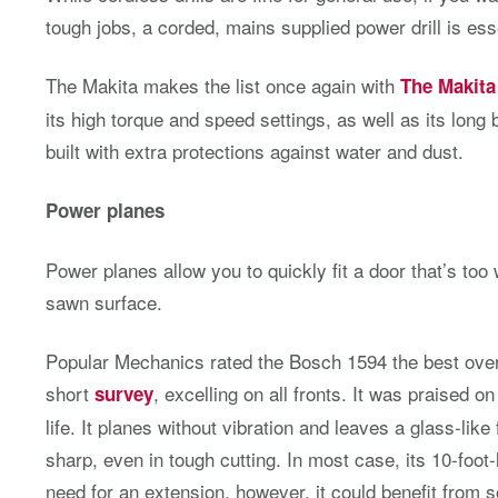
tough jobs, a corded, mains supplied power drill is ess
The Makita makes the list once again with
The Makit
its high torque and speed settings, as well as its long ba
built with extra protections against water and dust.
Power planes
Power planes allow you to quickly fit a door that’s too
sawn surface.
Popular Mechanics rated the Bosch 1594 the best overa
short
, excelling on all fronts. It was praised on
survey
life. It planes without vibration and leaves a glass-like
sharp, even in tough cutting. In most case, its 10-foot
need for an extension, however, it could benefit from 