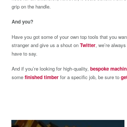
grip on the handle.
And you?
Have you got some of your own top tools that you want
stranger and give us a shout on
, we’re always
Twitter
have to say.
And if you’re looking for high-quality,
bespoke machin
some
for a specific job, be sure to
finished timber
ge