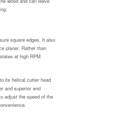
 the wood and can leave
ing.
nsure square edges. It also
ace planer. Rather than
 rotates at high RPM
 its helical cutter head
ter and superior end
to adjust the speed of the
 convenience.