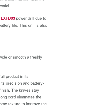
ential.
power drill due to
a LXFD03
ttery life. This drill is also
 wide or smooth a freshly
ll product in its
 its precision and battery-
 finish. The knives stay
-long cord eliminates the
some texture to improve the