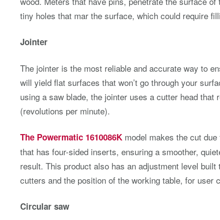
wood. Meters that have pins, penetrate the surface of
tiny holes that mar the surface, which could require fill
Jointer
The jointer is the most reliable and accurate way to e
will yield flat surfaces that won’t go through your surf
using a saw blade, the jointer uses a cutter head that
(revolutions per minute).
model makes the cut due to
The Powermatic 1610086K
that has four-sided inserts, ensuring a smoother, quie
result. This product also has an adjustment level built 
cutters and the position of the working table, for user
Circular saw