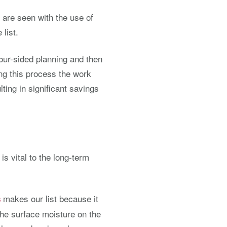
 are seen with the use of
list.
our-sided planning and then
ring this process the work
lting in significant savings
s vital to the long-term
makes our list because it
s
the surface moisture on the