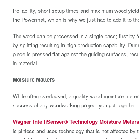
Reliability, short setup times and maximum wood yield
the Powermat, which is why we just had to add it to the 
The wood can be processed in a single pass; first by f
by splitting resulting in high production capability. Du
piece is pressed flat against the guiding surfaces, resu
in material.
Moisture Matters
While often overlooked, a quality wood moisture meter i
success of any woodworking project you put together.
Wagner IntelliSenser® Technology Moisture Meter
is pinless and uses technology that is not affected by 