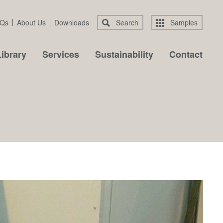
Qs
About Us
Downloads
Search
Samples
ibrary
Services
Sustainability
Contact