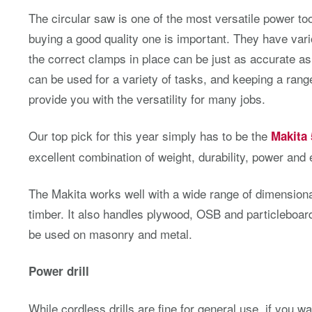
The circular saw is one of the most versatile power t
buying a good quality one is important. They have vari
the correct clamps in place can be just as accurate as
can be used for a variety of tasks, and keeping a range 
provide you with the versatility for many jobs.
Our top pick for this year simply has to be the
Makita
excellent combination of weight, durability, power and
The Makita works well with a wide range of dimension
timber. It also handles plywood, OSB and particleboa
be used on masonry and metal.
Power drill
While cordless drills are fine for general use, if you wa