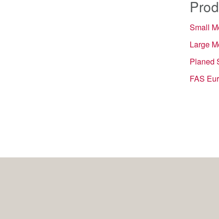
Prod
Small M
Large M
Planed 
FAS Eu