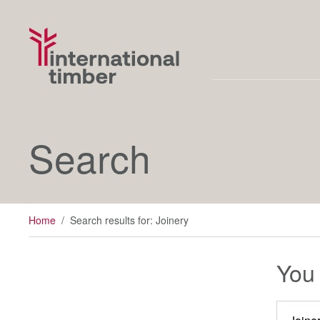
Search
Home
/
Search results for: Joinery
You