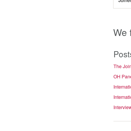
We 
Post
The Joi
OH Pane
Internat
Internat
Intervi