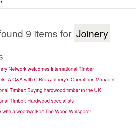
found 9 items for
Joinery
s
nery Network welcomes International Timber
ls: A Q&A with C Bros Joinery’s Operations Manager
ional Timber: Buying hardwood timber in the UK
ional Timber: Hardwood specialists
ew with a woodworker: The Wood Whisperer