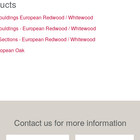
ucts
ouldings European Redwood / Whitewood
ouldings - European Redwood / Whitewood
Sections - European Redwood / Whitewood
ropean Oak
Contact us for more information