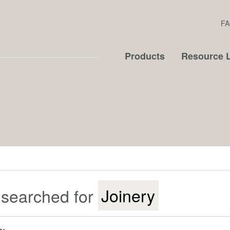
FA
Products
Resource L
 searched for
Joinery