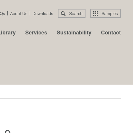
Qs
About Us
Downloads
Search
Samples
ibrary
Services
Sustainability
Contact