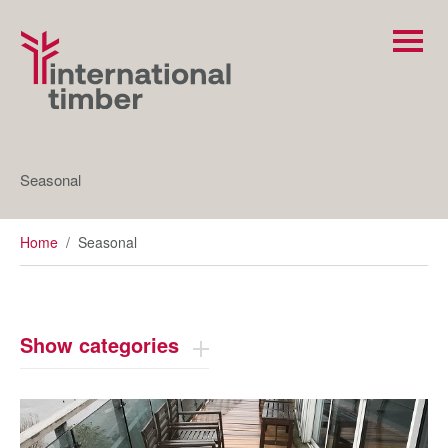
Seasonal
Home
/
Seasonal
Show categories