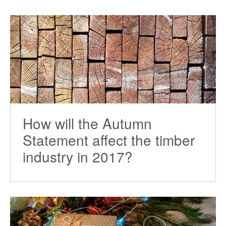
How will the Autumn
Statement affect the timber
industry in 2017?