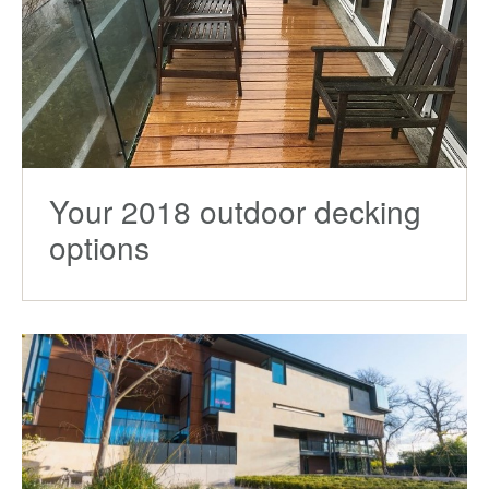
Your 2018 outdoor decking
options