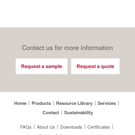
Contact us for more information
Request a sample
Request a quote
Home
Products
Resource Library
Services
Contact
Sustainability
FAQs
About Us
Downloads
Certificates