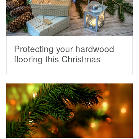
Protecting your hardwood
flooring this Christmas