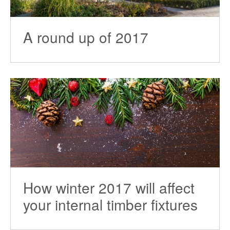
A round up of 2017
How winter 2017 will affect
your internal timber fixtures