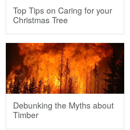
Top Tips on Caring for your
Christmas Tree
Debunking the Myths about
Timber