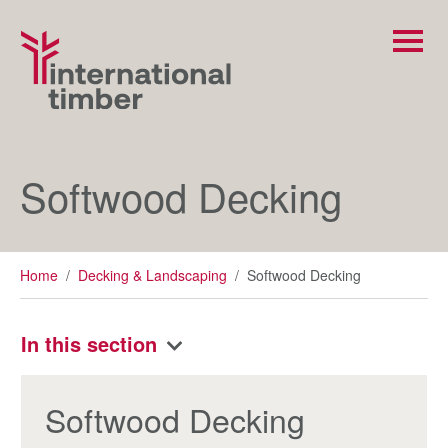
Softwood Decking
Home
/
Decking & Landscaping
/
Softwood Decking
In this section
Softwood Decking