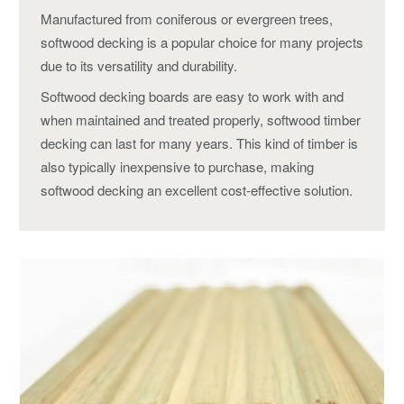
Manufactured from coniferous or evergreen trees,
softwood decking is a popular choice for many projects
due to its versatility and durability.
Softwood decking boards are easy to work with and
when maintained and treated properly, softwood timber
decking can last for many years. This kind of timber is
also typically inexpensive to purchase, making
softwood decking an excellent cost-effective solution.