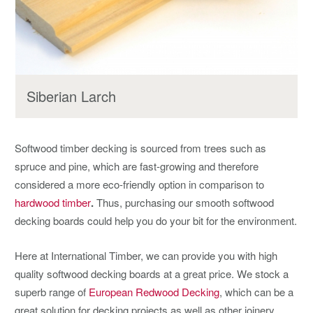
Siberian Larch
Softwood timber decking is sourced from trees such as
spruce and pine, which are fast-growing and therefore
considered a more eco-friendly option in comparison to
hardwood timber
.
Thus, purchasing our smooth softwood
decking boards could help you do your bit for the environment.
Here at International Timber, we can provide you with high
quality softwood decking boards at a great price. We stock a
superb range of
European Redwood Decking
, which can be a
great solution for decking projects as well as other joinery