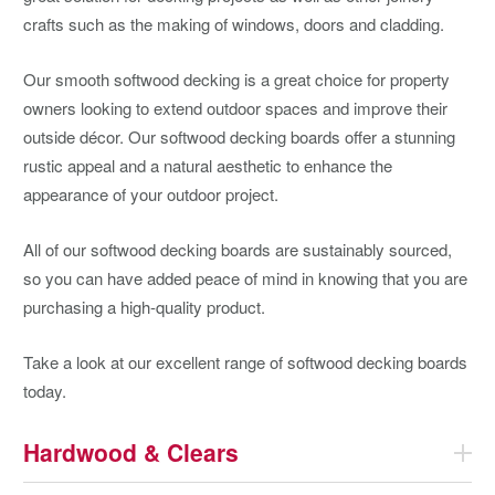
crafts such as the making of windows, doors and cladding.
Our smooth softwood decking is a great choice for property
owners looking to extend outdoor spaces and improve their
outside décor. Our softwood decking boards offer a stunning
rustic appeal and a natural aesthetic to enhance the
appearance of your outdoor project.
All of our softwood decking boards are sustainably sourced,
so you can have added peace of mind in knowing that you are
purchasing a high-quality product.
Take a look at our excellent range of softwood decking boards
today.
Hardwood & Clears