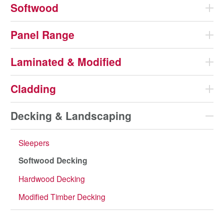
Softwood
Panel Range
Laminated & Modified
Cladding
Decking & Landscaping
Sleepers
Softwood Decking
Hardwood Decking
Modified Timber Decking