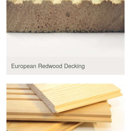
European Redwood Decking