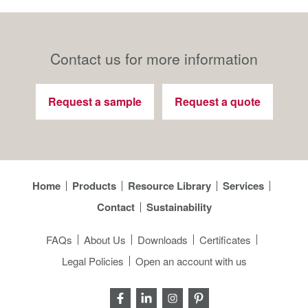
Contact us for more information
Request a sample
Request a quote
Home
Products
Resource Library
Services
Contact
Sustainability
FAQs
About Us
Downloads
Certificates
Legal Policies
Open an account with us