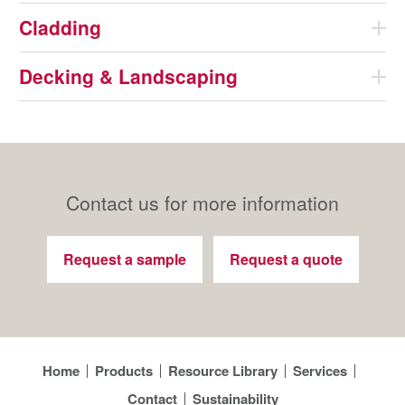
Cladding
Decking & Landscaping
Contact us for more information
Request a sample
Request a quote
Home
Products
Resource Library
Services
Contact
Sustainability