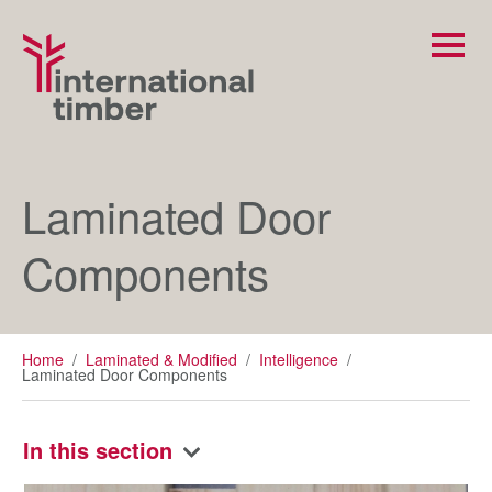
Laminated Door
Components
Home
/
Laminated & Modified
/
Intelligence
/
Laminated Door Components
In this section