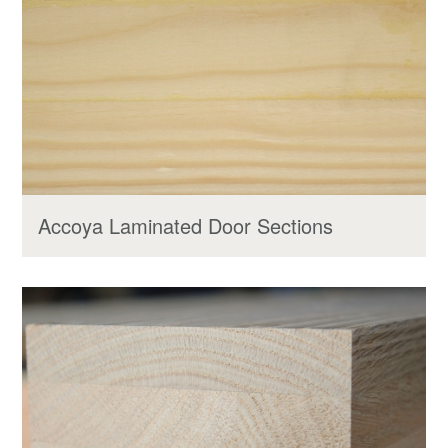
Accoya Laminated Door Sections