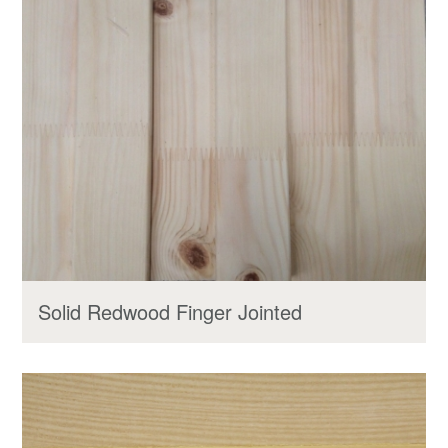
Solid Redwood Finger Jointed