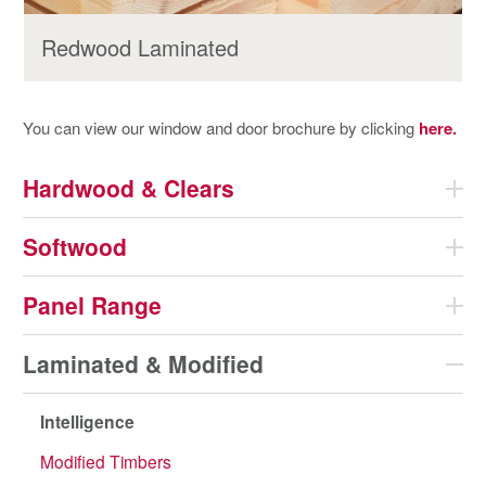
Redwood Laminated
You can view our window and door brochure by clicking
here.
Hardwood & Clears
Softwood
Panel Range
Laminated & Modified
Intelligence
Modified Timbers