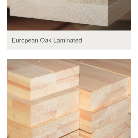
European Oak Laminated