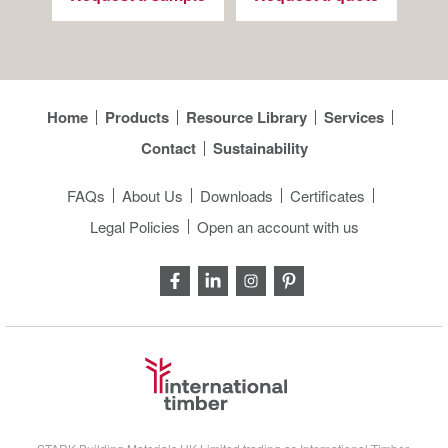
Home
Products
Resource Library
Services
Contact
Sustainability
FAQs
About Us
Downloads
Certificates
Legal Policies
Open an account with us