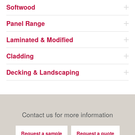
Softwood
Panel Range
Laminated & Modified
Cladding
Decking & Landscaping
Contact us for more information
Request a sample
Request a quote