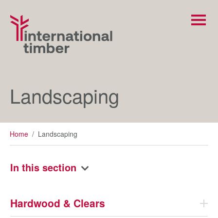
Landscaping
Home
/
Landscaping
In this section
Hardwood & Clears