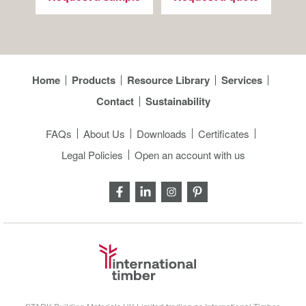
Home
Products
Resource Library
Services
Contact
Sustainability
FAQs
About Us
Downloads
Certificates
Legal Policies
Open an account with us