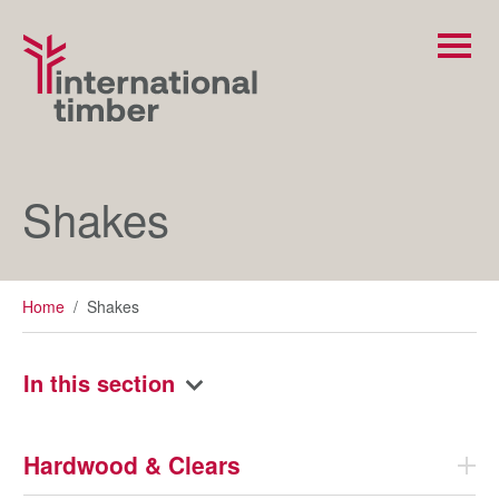
Shakes
Home
/
Shakes
In this section
Hardwood & Clears