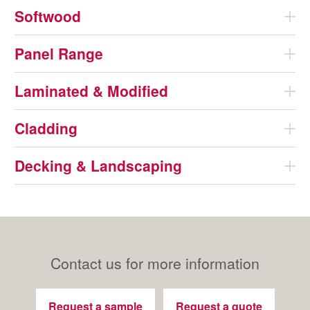
Softwood
Panel Range
Laminated & Modified
Cladding
Decking & Landscaping
Contact us for more information
Request a sample
Request a quote